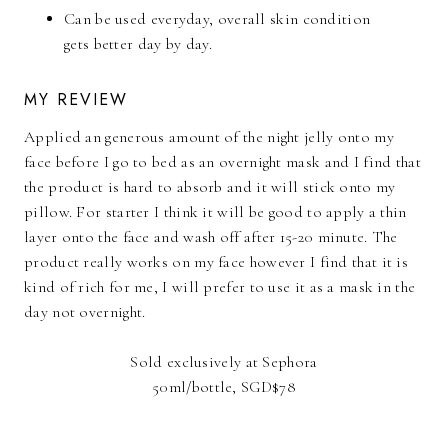
Can be used everyday, overall skin condition
gets better day by day.
MY REVIEW
Applied an generous amount of the night jelly onto my
face before I go to bed as an overnight mask and I find that
the product is hard to absorb and it will stick onto my
pillow. For starter I think it will be good to apply a thin
layer onto the face and wash off after 15-20 minute. The
product really works on my face however I find that it is
kind of rich for me, I will prefer to use it as a mask in the
day not overnight.
Sold exclusively at Sephora
50ml/bottle, SGD$78