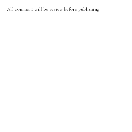
All comment will be review before publishing