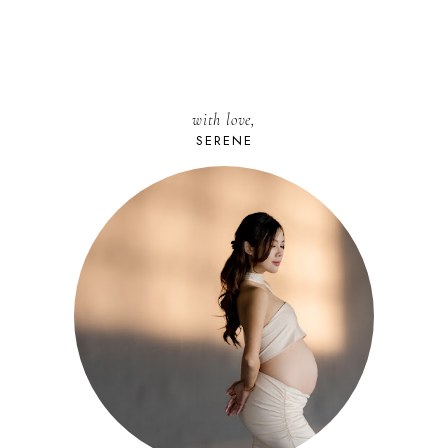
with love,
SERENE