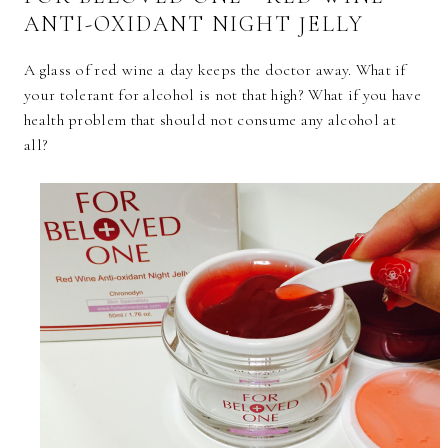
ANTI-OXIDANT NIGHT JELLY
A glass of red wine a day keeps the doctor away. What if
your tolerant for alcohol is not that high? What if you have
health problem that should not consume any alcohol at
all?