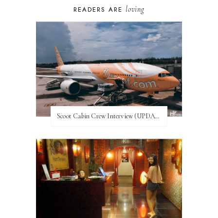
loving
READERS ARE
Scoot Cabin Crew Interview (UPDATED)