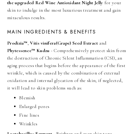
the upgraded Red Wine Antioxidant Night Jelly
for your
skin to indulge in the most luxurious treatment and gain
miraculous results.
MAIN INGREDIENTS & BENEFITS
Prodizia™
,
Vitis vinifera(Grape) Seed Extract
and
Phytessence™ Kudzu
- Comprehensively protect skin from
the destruction of Chronic Silent Inflammation (CSI), an
aging process that begins before the appearance of the first
wrinkle, which is caused by the combination of external
oxidation and internal glycation of the skin; if neglected,
it will lead to skin problems such as:
Blemish
Enlarged pores
Fine lines
Wrinkles
Lactobacillus Ferment
- Brighten and even skin tone