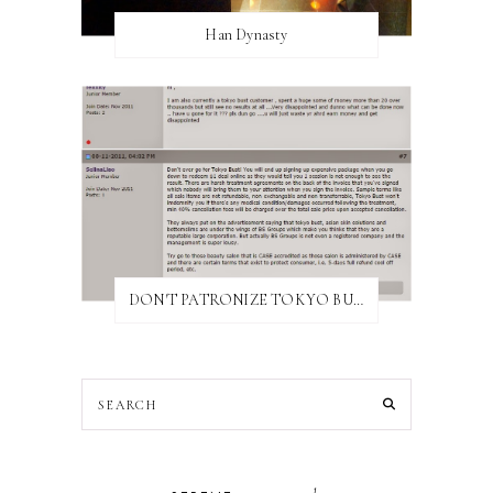
Han Dynasty
DON'T PATRONIZE TOKYO BUST EXPRESS