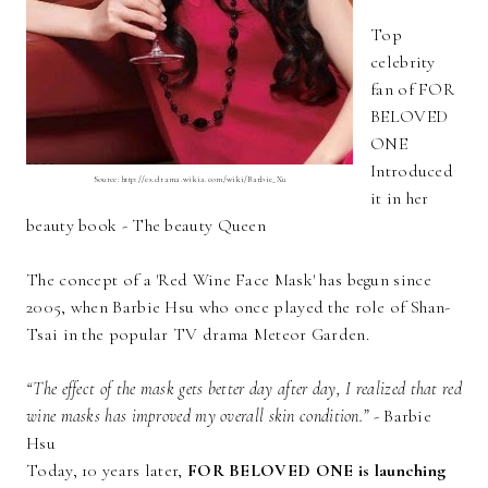
Top
celebrity
fan of FOR
BELOVED
ONE
Introduced
Source: http://es.drama.wikia.com/wiki/Barbie_Xu
it in her
beauty book - The beauty Queen
The concept of a 'Red Wine Face Mask' has begun since
2005, when Barbie Hsu who once played the role of Shan-
Tsai in the popular TV drama Meteor Garden.
“The effect of the mask gets better day after day, I realized that red
wine masks has improved my overall skin condition.”
- Barbie
Hsu
Today, 10 years later,
FOR BELOVED ONE is launching