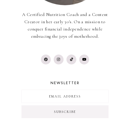
A Certified Nutrition Coach and a Content
Creator in her early 30's. On a mission to
conquer financial independence while
embracing the joys of motherhood.
NEWSLETTER