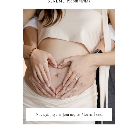
recommends
SERENE
Navigating the Journey to Motherhood