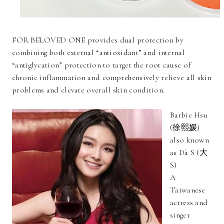
FOR BELOVED ONE provides dual protection by
combining both external “antioxidant” and internal
“antiglycation” protection to target the root cause of
chronic inflammation and comprehensively relieve all skin
problems and elevate overall skin condition.
Barbie Hsu
(徐熙媛)
also known
as Dà S (大
S)
A
Taiwanese
actress and
singer