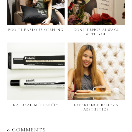
BOO-TI PARLOUR OPENING
CONFIDENCE ALWAYS
WITH YOU
NATURAL BUT PRETTY
EXPERIENCE BELLEZA
AESTHETICS
0 COMMENTS