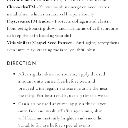
ChronodynTM -
Known as skin energizer, accelerates
metabolism which increase cell repair ability
PhytessenceTM Kudzu -
Protects collagen and elastin
from being breaking down and maintains of cell structure
to keep the skin looking youthful
Vitis vinifera(Grape) Seed Extract
- Anti-aging, strengthens
skin immunity, creating radiant, youthful skin
DIRECTION
After regular skincare routine, apply desired
amount onto entire face before bed and
proceed with regular skincare routine the next
morning. For best results, use 2-3 times a week.
Can also be used anytime, apply a thick layer
onto face and wash off after 15-20 min, skin
will become instantly brighter and smoother.
Suitable for use before special events.