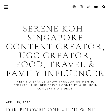
SERENE KOH |
SINGAPORE
CONTENT CREATOR,
UGC CREATOR,
FOOD, TRAVEL &
FAMILY INFLUENCER
HELPING BRANDS GROW THROUGH AUTHENTIC
STORYTELLING, SEO-DRIVEN CONTENT, AND HIGH-
CONVERTING VIDEOS.
APRIL 13, 2015
FOR BELOVED ONE - RED WINE