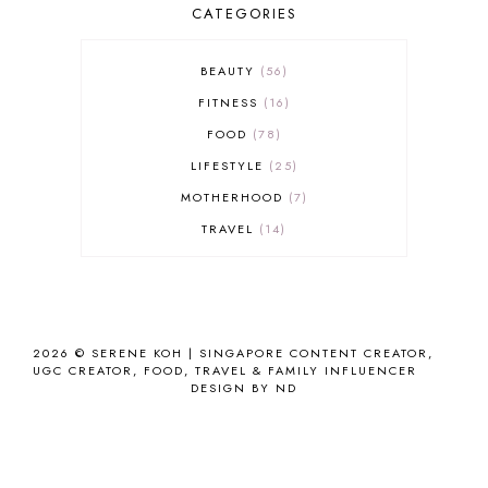
CATEGORIES
BEAUTY
56
FITNESS
16
FOOD
78
LIFESTYLE
25
MOTHERHOOD
7
TRAVEL
14
2026 ©
SERENE KOH | SINGAPORE CONTENT CREATOR,
UGC CREATOR, FOOD, TRAVEL & FAMILY INFLUENCER
DESIGN BY ND