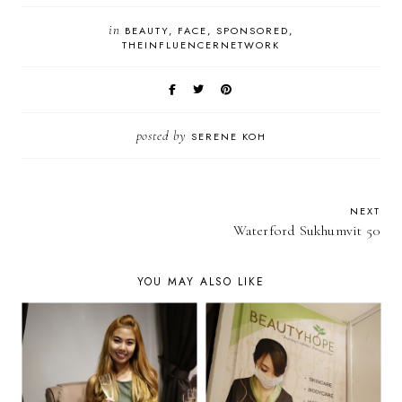
in
BEAUTY
FACE
SPONSORED
THEINFLUENCERNETWORK
posted by
SERENE KOH
NEXT
Waterford Sukhumvit 50
YOU MAY ALSO LIKE