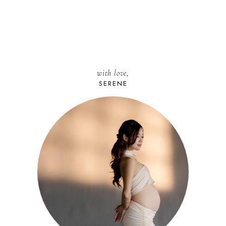
with love,
SERENE