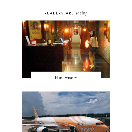
loving
READERS ARE
Han Dynasty