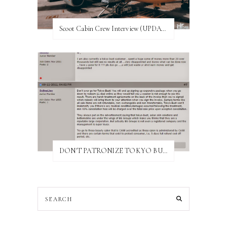
Scoot Cabin Crew Interview (UPDATED)
DON'T PATRONIZE TOKYO BUST EXPRESS