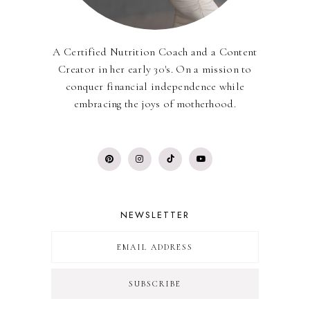
A Certified Nutrition Coach and a Content
Creator in her early 30's. On a mission to
conquer financial independence while
embracing the joys of motherhood.
NEWSLETTER