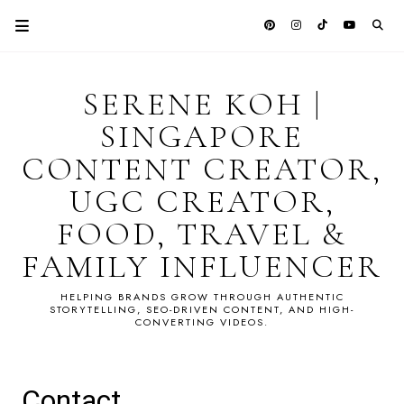
SERENE KOH |
SINGAPORE
CONTENT CREATOR,
UGC CREATOR,
FOOD, TRAVEL &
FAMILY INFLUENCER
HELPING BRANDS GROW THROUGH AUTHENTIC
STORYTELLING, SEO-DRIVEN CONTENT, AND HIGH-
CONVERTING VIDEOS.