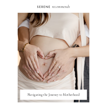
recommends
SERENE
Navigating the Journey to Motherhood