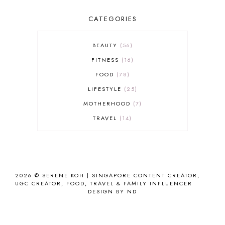
CATEGORIES
BEAUTY
56
FITNESS
16
FOOD
78
LIFESTYLE
25
MOTHERHOOD
7
TRAVEL
14
2026 ©
SERENE KOH | SINGAPORE CONTENT CREATOR,
UGC CREATOR, FOOD, TRAVEL & FAMILY INFLUENCER
DESIGN BY ND