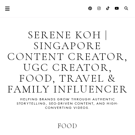
SERENE KOH |
SINGAPORE
CONTENT CREATOR,
UGC CREATOR,
FOOD, TRAVEL &
FAMILY INFLUENCER
HELPING BRANDS GROW THROUGH AUTHENTIC
STORYTELLING, SEO-DRIVEN CONTENT, AND HIGH-
CONVERTING VIDEOS.
FOOD