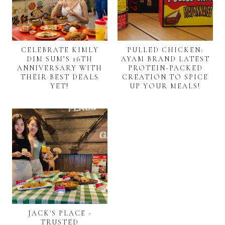
CELEBRATE KIMLY
PULLED CHICKEN:
DIM SUM’S 16TH
AYAM BRAND LATEST
ANNIVERSARY WITH
PROTEIN-PACKED
THEIR BEST DEALS
CREATION TO SPICE
YET!
UP YOUR MEALS!
JACK'S PLACE -
TRUSTED