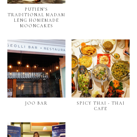
PUTIEN’S
TRADITIONAL MADAM
LENG HOMEMADE
MOONCAKES
JOO BAR
SPICY THAI - THAI
CAFE