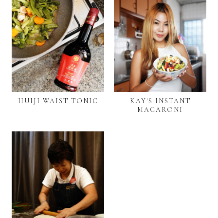
HUIJI WAIST TONIC
KAY'S INSTANT
MACARONI