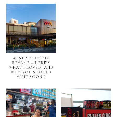
WEST MALL’S BIG
REVAMP – HERE’S
WHAT I LOVED (AND
WHY YOU SHOULD
VISIT SOON!)