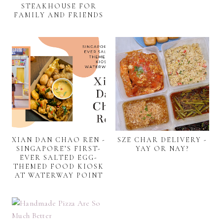
STEAKHOUSE FOR
FAMILY AND FRIENDS
XIAN DAN CHAO REN -
SZE CHAR DELIVERY -
SINGAPORE’S FIRST-
YAY OR NAY?
EVER SALTED EGG-
THEMED FOOD KIOSK
AT WATERWAY POINT