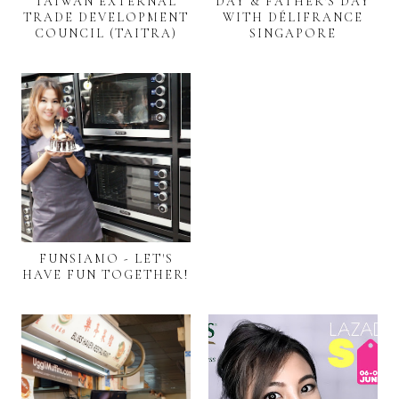
TAIWAN EXTERNAL
DAY & FATHER'S DAY
TRADE DEVELOPMENT
WITH DÉLIFRANCE
COUNCIL (TAITRA)
SINGAPORE
FUNSIAMO - LET'S
HAVE FUN TOGETHER!