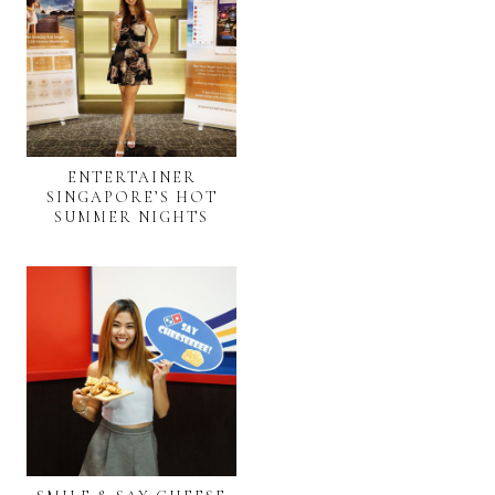
ENTERTAINER
SINGAPORE’S HOT
SUMMER NIGHTS