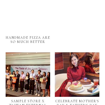
HANDMADE PIZZA ARE
SO MUCH BETTER
SAMPLE STORE X
CELEBRATE MOTHER'S