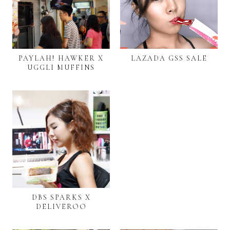
PAYLAH! HAWKER X
LAZADA GSS SALE
UGGLI MUFFINS
DBS SPARKS X
DELIVEROO