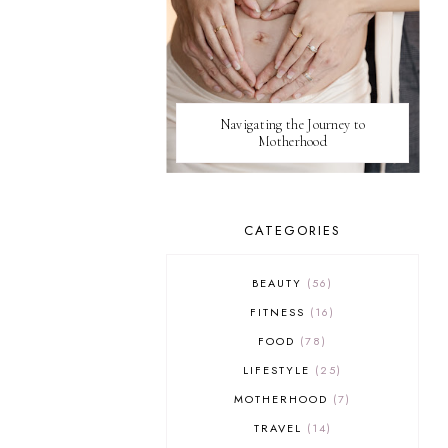
Navigating the Journey to
Motherhood
CATEGORIES
BEAUTY
56
FITNESS
16
FOOD
78
LIFESTYLE
25
MOTHERHOOD
7
TRAVEL
14