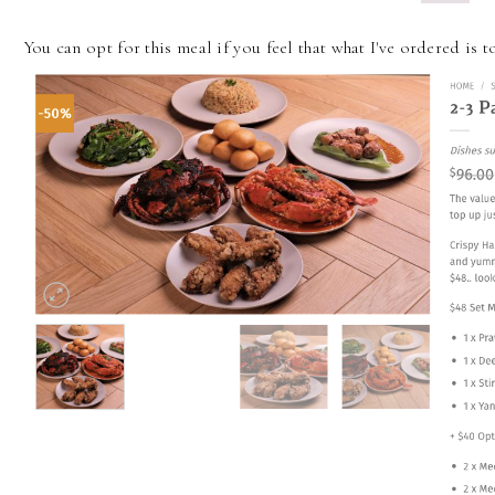
You can opt for this meal if you feel that what I've ordered is 