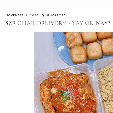
NOVEMBER 4, 2020
SINGAPORE
SZE CHAR DELIVERY - YAY OR NAY?