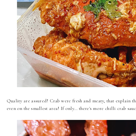
Quality are assured! Crab were fresh and meaty, that explain th
even on the smallest area! If only... there's more chilli crab sau