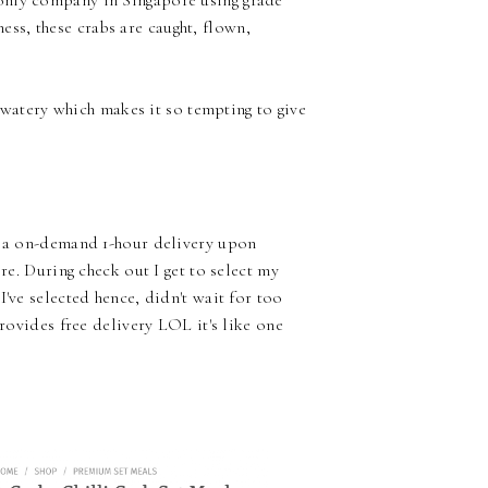
only company in Singapore using grade
s, these crabs are caught, flown,
s watery which makes it so tempting to give
de a on-demand 1-hour delivery upon
re. During check out I get to select my
've selected hence, didn't wait for too
provides free delivery LOL it's like one