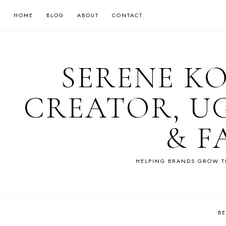
HOME
BLOG
ABOUT
CONTACT
SERENE K
CREATOR, U
& F
HELPING BRANDS GROW T
B