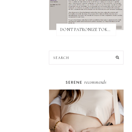
DON'T PATRONIZE TOKYO BUST EXPRESS
recommends
SERENE