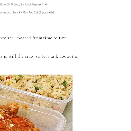
hey are updated from time to time.
s is still the crab, so let's talk about the