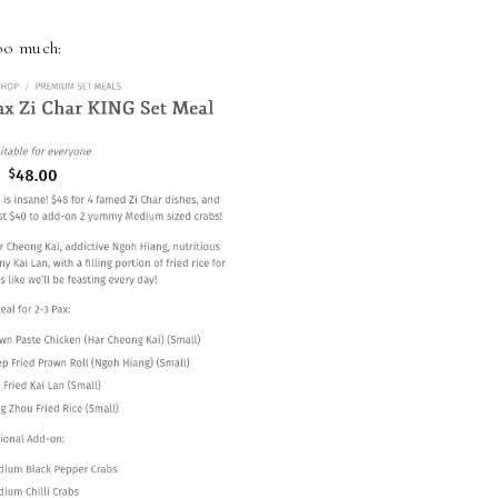
too much: