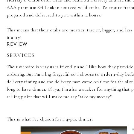
Hearsay 8 Crabs offer Crab and Seafood Delivery and are the 
AAA premium Sri Lankan sourced wild crabs. To ensure freshnes
prepared and delivered to you within 12 hours.
This means that their crabs are meatier, tastier, bigger, and les
it a try!
REVIEW
SERVICES
Their website is very user friendly and I like how they provi
ordering. But I'm a big forgetful so I choose to order 1-day befo
delivery timing and the delivery man came on time for the slot I
long to have dinner. Oh ya, I'm also a sucker for anything that 
selling point that will make me say "take my money".
This is what I've chosen for a 4-pax dinner: