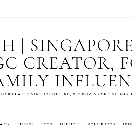
OH | SINGAPOR
GC CREATOR, F
AMILY INFLUE
HROUGH AUTHENTIC STORYTELLING, SEO-DRIVEN CONTENT, AND H
EAUTY
FITNESS
FOOD
LIFESTYLE
MOTHERHOOD
TRA