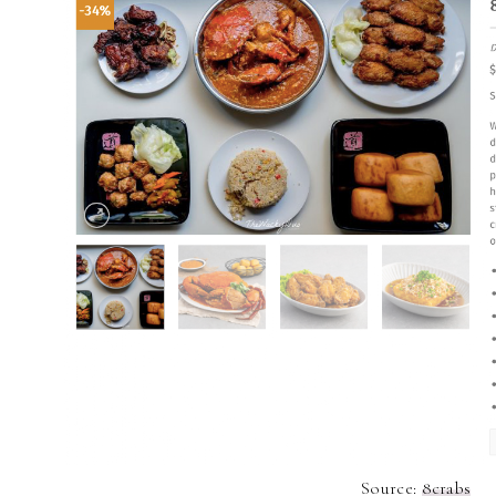
Source:
8crabs