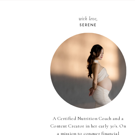
with love,
SERENE
A Certified Nutrition Coach and a
Content Creator in her early 30's. On
a mission to conquer financial