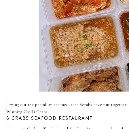
Trying out the premium set meal that 8crabs have put together, 
Winning Chilli Crabs.
8 CRABS SEAFOOD RESTAURANT