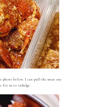
e photo below. I can pull the meat out
ce for us to indulge.