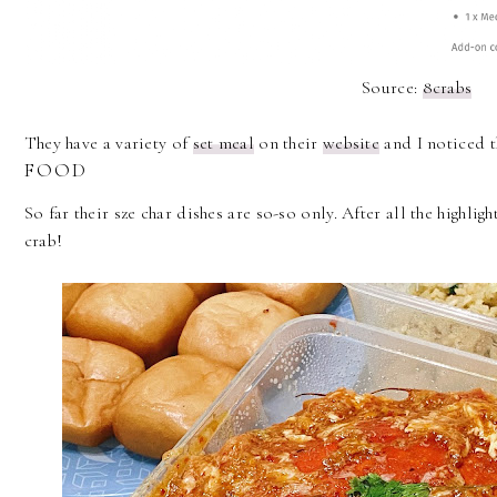
Source:
8crabs
They have a variety of
set meal
on their
website
and I noticed t
FOOD
So far their sze char dishes are so-so only. After all the highlight
crab!