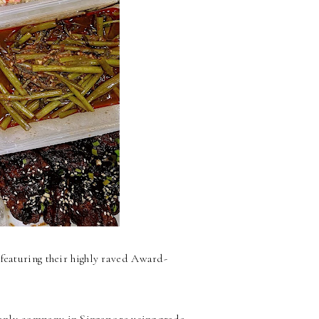
featuring their highly raved Award-