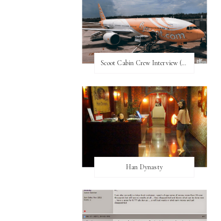
Scoot Cabin Crew Interview (UPDATED)
Han Dynasty