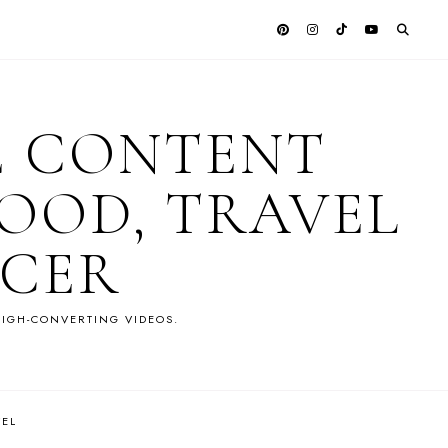
E CONTENT
OOD, TRAVEL
NCER
IGH-CONVERTING VIDEOS.
VEL