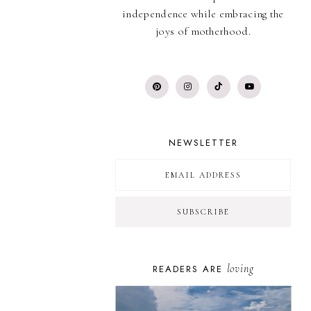
independence while embracing the
joys of motherhood.
NEWSLETTER
loving
READERS ARE