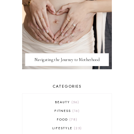
Navigating the Journey to Motherhood
CATEGORIES
BEAUTY
56
FITNESS
16
FOOD
78
LIFESTYLE
25