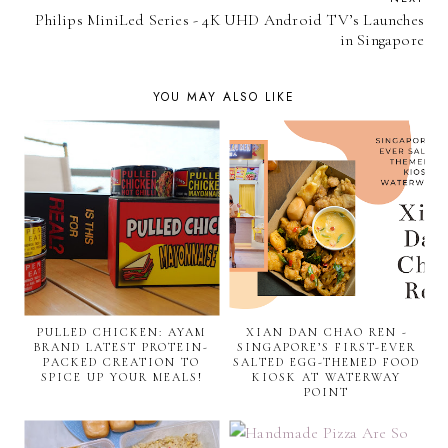
Philips MiniLed Series - 4K UHD Android TV’s Launches
in Singapore
YOU MAY ALSO LIKE
PULLED CHICKEN: AYAM
XIAN DAN CHAO REN -
BRAND LATEST PROTEIN-
SINGAPORE’S FIRST-EVER
PACKED CREATION TO
SALTED EGG-THEMED FOOD
SPICE UP YOUR MEALS!
KIOSK AT WATERWAY
POINT