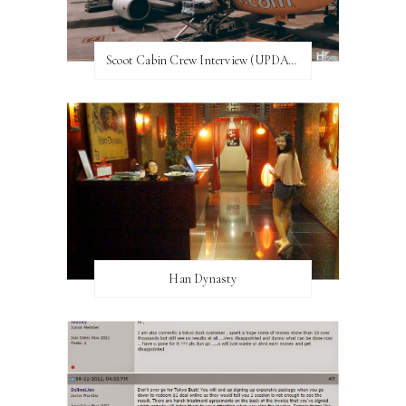
Scoot Cabin Crew Interview (UPDATED)
Han Dynasty