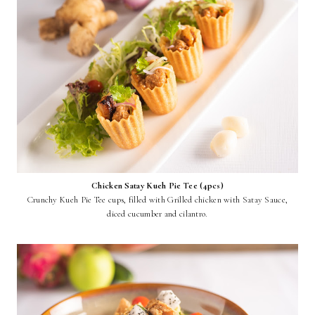
Chicken Satay Kueh Pie Tee (4pcs)
Crunchy Kueh Pie Tee cups, filled with Grilled chicken with Satay Sauce,
diced cucumber and cilantro.