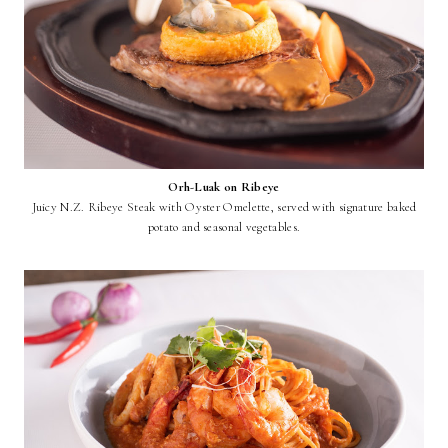
Orh-Luak on Ribeye
Juicy N.Z. Ribeye Steak with Oyster Omelette, served with signature baked
potato and seasonal vegetables.