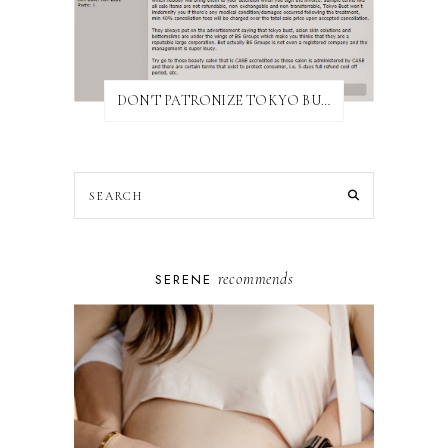
DON'T PATRONIZE TOKYO BUST EXPRESS
recommends
SERENE