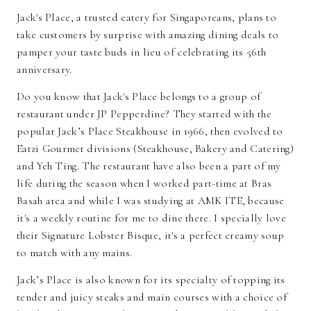
Jack's Place, a trusted eatery for Singaporeans, plans to
take customers by surprise with amazing dining deals to
pamper your taste buds in lieu of celebrating its 56th
anniversary.
Do you know that Jack's Place belongs to a group of
restaurant under JP Pepperdine? They started with the
popular Jack’s Place Steakhouse in 1966, then evolved to
Eatzi Gourmet divisions (Steakhouse, Bakery and Catering)
and Yeh Ting. The restaurant have also been a part of my
life during the season when I worked part-time at Bras
Basah area and while I was studying at AMK ITE, because
it's a weekly routine for me to dine there. I specially love
their Signature Lobster Bisque, it's a perfect creamy soup
to match with any mains.
Jack’s Place is also known for its specialty of topping its
tender and juicy steaks and main courses with a choice of