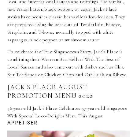
local and international sauces and toppings like sambal,
new Asian butter, black pepper, or cajun. Jacks Place
steaks have been its classic best-sellers for decades. They
are prepared using the best cuts of Tenderloin, Ribeye,
Striploin, and T-bone, normally topped with white
asparagus, black pepper or mushroom sauce.
To celebrate the True Singaporean Story, Jack’s Place is
combining their Western Best Sellers With The Best of
Local Sauces and also came out with dishes such as Chik
Kut Teh Sauce on Chicken Chop and Orh-Luak on Ribeye.
JACK'S PLACE AUGUST
PROMOTION MENU 2022
56-year-old Jack’s Place Celebrates 57-year-old Singapore
With Special Loco-Delights Menu This August
APPETISER