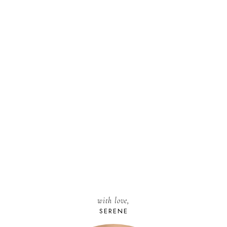
with love,
SERENE