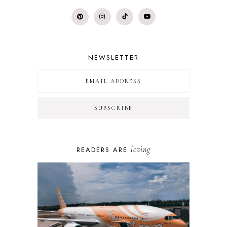
NEWSLETTER
loving
READERS ARE