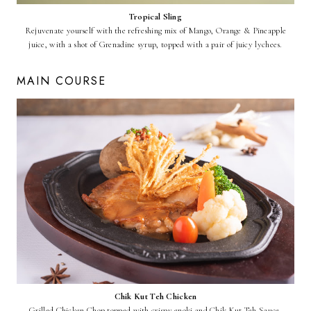
Tropical Sling
Rejuvenate yourself with the refreshing mix of Mango, Orange & Pineapple
juice, with a shot of Grenadine syrup, topped with a pair of juicy lychees.
MAIN COURSE
Chik Kut Teh Chicken
Grilled Chicken Chop topped with crispy enoki and Chik Kut Teh Sauce.