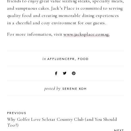
friends to enjoy great value sizzling steaks, specialty meals,
and sumptuous cakes. Jack’s Place is committed to serving
quality food and creating memorable dining experiences
in a cheerful and cozy environment for our guests.
For more information, visit
www.jacksplace.com.sg.
in
AFFLUENCEPR
FOOD
posted by
SERENE KOH
PREVIOUS
Why Golfer Love Seletar Country Club (and You Should
Too!)
NEXT