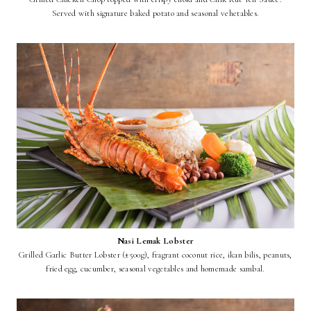
Served with signature baked potato and seasonal vehetables.
Nasi Lemak Lobster
Grilled Garlic Butter Lobster (±500g), fragrant coconut rice, ikan bilis, peanuts,
fried egg, cucumber, seasonal vegetables and homemade sambal.