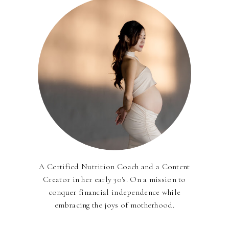
A Certified Nutrition Coach and a Content
Creator in her early 30's. On a mission to
conquer financial independence while
embracing the joys of motherhood.