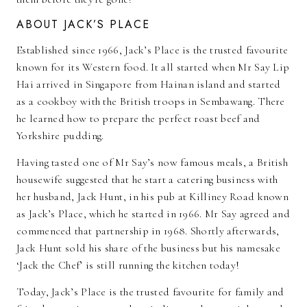
ABOUT JACK’S PLACE
Established since 1966, Jack’s Place is the trusted favourite
known for its Western food. It all started when Mr Say Lip
Hai arrived in Singapore from Hainan island and started
as a cookboy with the British troops in Sembawang. There
he learned how to prepare the perfect roast beef and
Yorkshire pudding.
Having tasted one of Mr Say’s now famous meals, a British
housewife suggested that he start a catering business with
her husband, Jack Hunt, in his pub at Killiney Road known
as Jack’s Place, which he started in 1966. Mr Say agreed and
commenced that partnership in 1968. Shortly afterwards,
Jack Hunt sold his share of the business but his namesake
‘Jack the Chef’ is still running the kitchen today!
Today, Jack’s Place is the trusted favourite for family and