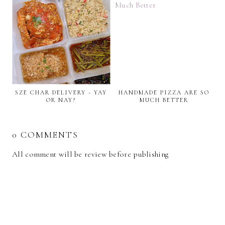
SZE CHAR DELIVERY - YAY
HANDMADE PIZZA ARE SO
OR NAY?
MUCH BETTER
0 COMMENTS
All comment will be review before publishing