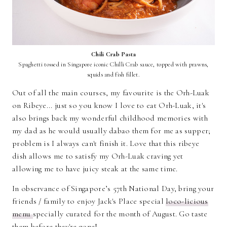
Chili Crab Pasta
Spaghetti tossed in Singapore iconic Chilli Crab sauce, topped with prawns,
squids and fish fillet.
Out of all the main courses, my favourite is the Orh-Luak
on Ribeye... just so you know I love to eat Orh-Luak, it's
also brings back my wonderful childhood memories with
my dad as he would usually dabao them for me as supper;
problem is I always can't finish it. Love that this ribeye
dish allows me to satisfy my Orh-Luak craving yet
allowing me to have juicy steak at the same time.
In observance of Singapore’s 57th National Day, bring your
friends / family to enjoy Jack's Place special
loco-licious
menu
specially curated for the month of August. Go taste
them before they're gone!