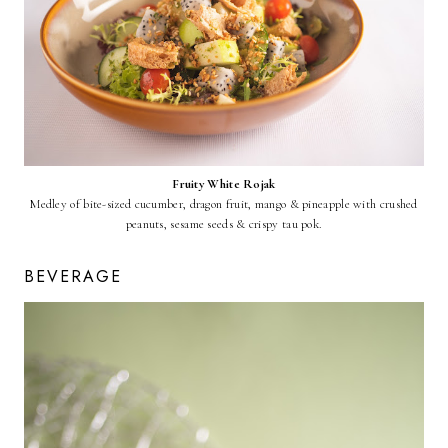
Fruity White Rojak
Medley of bite-sized cucumber, dragon fruit, mango & pineapple with crushed
peanuts, sesame seeds & crispy tau pok.
BEVERAGE