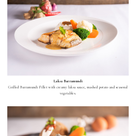
Laksa Barramundi
Grilled Barramundi Fillet with creamy laksa sauce, mashed potato and seasonal
vegetables.