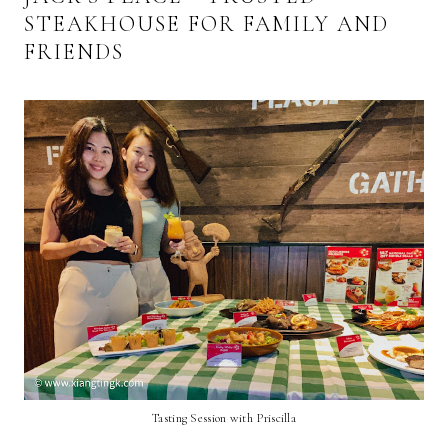
STEAKHOUSE FOR FAMILY AND
FRIENDS
Tasting Session with Priscilla