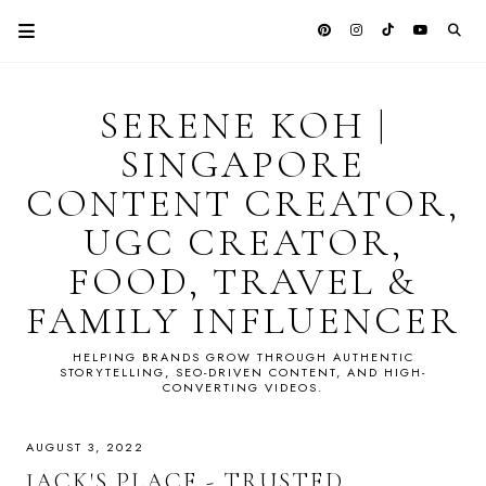
SERENE KOH |
SINGAPORE
CONTENT CREATOR,
UGC CREATOR,
FOOD, TRAVEL &
FAMILY INFLUENCER
HELPING BRANDS GROW THROUGH AUTHENTIC
STORYTELLING, SEO-DRIVEN CONTENT, AND HIGH-
CONVERTING VIDEOS.
AUGUST 3, 2022
JACK'S PLACE - TRUSTED