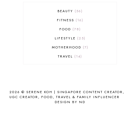
BEAUTY
56
FITNESS
16
FOOD
78
LIFESTYLE
25
MOTHERHOOD
7
TRAVEL
14
2026 ©
SERENE KOH | SINGAPORE CONTENT CREATOR,
UGC CREATOR, FOOD, TRAVEL & FAMILY INFLUENCER
DESIGN BY ND