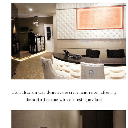
Consultation was done at the treatment room after my
therapist is done with cleansing my face