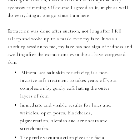
eyebrow trimming. Of course I agreed to it, might as well
do everything at one go since I am here.
Extraction was done after suction, not long after I fell
asleep and woke up to a mask over my face. It was a
soothing session to me, my face has not sign of redness and
swelling after the extractions even thou I have congested
skin.
Mineral sea salt skin resurfacing is a non-
invasive safe treatment to takes years off your
complexion by gently exfoliating the outer
layers of skin.
Immediate and visible results for lines and
wrinkles, open pores, blackheads,
pigmentation, blemish and acne scars and
stretch marks.
The gentle vacuum action gives the facial