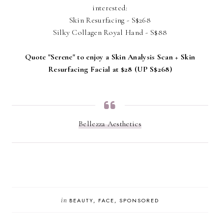
interested:
Skin Resurfacing - S$268
Silky Collagen Royal Hand - S$88
Quote "Serene" to enjoy a Skin Analysis Scan + Skin
Resurfacing Facial at $28 (UP S$268)
Bellezza Aesthetics
in
BEAUTY
FACE
SPONSORED