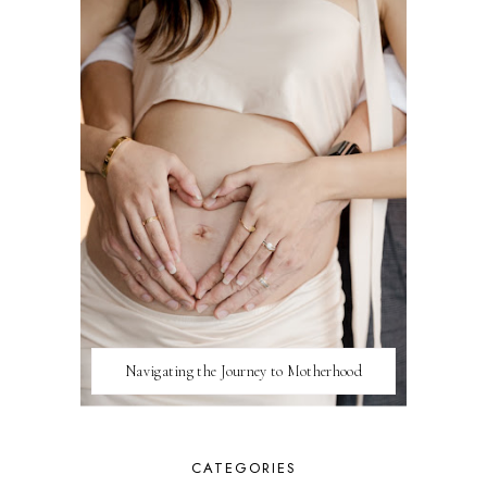
Navigating the Journey to Motherhood
CATEGORIES