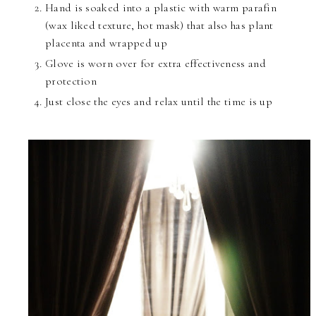
Hand is soaked into a plastic with warm parafin
(wax liked texture, hot mask) that also has plant
placenta and wrapped up
Glove is worn over for extra effectiveness and
protection
Just close the eyes and relax until the time is up