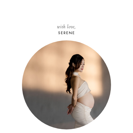
with love,
SERENE