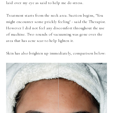
laid over my eye as said to help me de-stress.
Treatment starts from the neck area. Suction begins, "You
might encounter some prickly feeling" - said the Therapist.
However I did not feel any discomfort throughout the use
of machine. Two rounds of vacuuming was gone over the
area that has acne scar to help lighten it.
Skin has also brighten up immediately, comparison below: