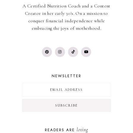
A Certified Nutrition Coach and a Content
Creator in her early 30's. On a mission to
conquer financial independence while
embracing the joys of motherhood.
NEWSLETTER
loving
READERS ARE