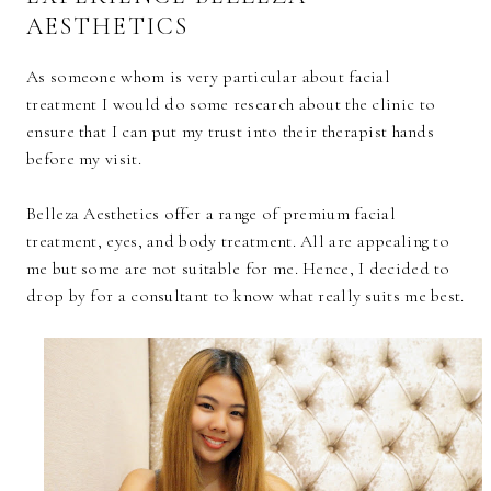
AESTHETICS
As someone whom is very particular about facial
treatment I would do some research about the clinic to
ensure that I can put my trust into their therapist hands
before my visit.
Belleza Aesthetics offer a range of premium facial
treatment, eyes, and body treatment. All are appealing to
me but some are not suitable for me. Hence, I decided to
drop by for a consultant to know what really suits me best.