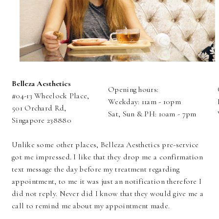
Belleza Aesthetics
Opening hours:
#04-13 Wheelock Place,
Weekday: 11am - 10pm
501 Orchard Rd,
Sat, Sun & PH: 10am - 7pm
Singapore 238880
Unlike some other places, Belleza Aesthetics pre-service
got me impressed. I like that they drop me a confirmation
text message the day before my treatment regarding
appointment, to me it was just an notification therefore I
did not reply. Never did I know that they would give me a
call to remind me about my appointment made.