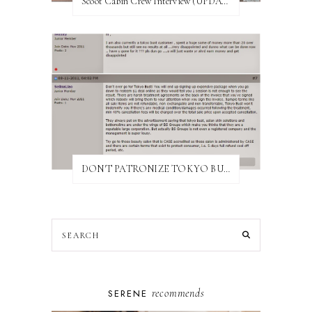
Scoot Cabin Crew Interview (UPDATED)
DON'T PATRONIZE TOKYO BUST EXPRESS
recommends
SERENE