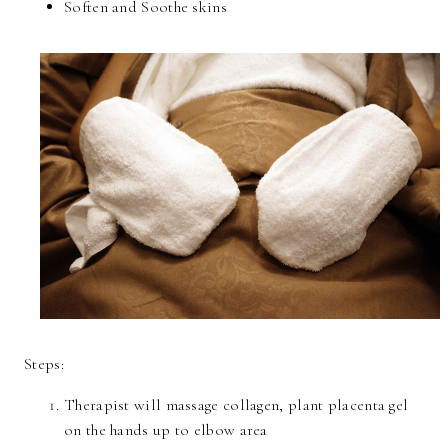
Soften and Soothe skins
Steps:
Therapist will massage collagen, plant placenta gel
on the hands up to elbow area