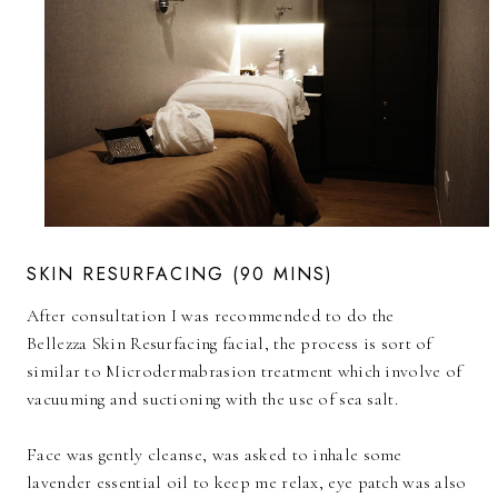
SKIN RESURFACING (90 MINS)
After consultation I was recommended to do the
Bellezza Skin Resurfacing facial, the process is sort of
similar to Microdermabrasion treatment which involve of
vacuuming and suctioning with the use of sea salt.
Face was gently cleanse, was asked to inhale some
lavender essential oil to keep me relax, eye patch was also