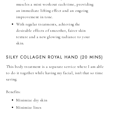
muscles a mini workout each time, providing
an immediate lifting effect and an ongoing
improvement in tone.
With regular treatments, achieving the
desirable effects of smoother, fairer skin
texture and a new glowing radiance to your
skin.
SILKY COLLAGEN ROYAL HAND (20 MINS)
This body treatment is a separate service where I am able
to do it together while having my facial, isn't that so time
saving.
Benefits:
Minimize dry skin
Minimize lines