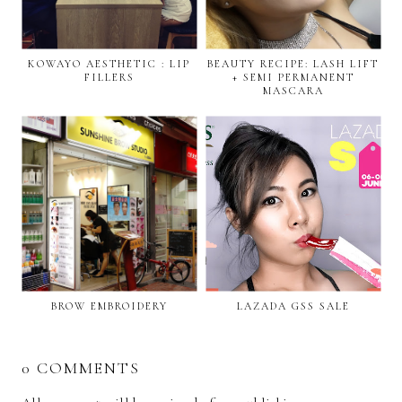
KOWAYO AESTHETIC : LIP
BEAUTY RECIPE: LASH LIFT
FILLERS
+ SEMI PERMANENT
MASCARA
BROW EMBROIDERY
LAZADA GSS SALE
0 COMMENTS