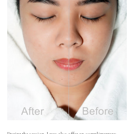
During the session, I was also offer an complimentary