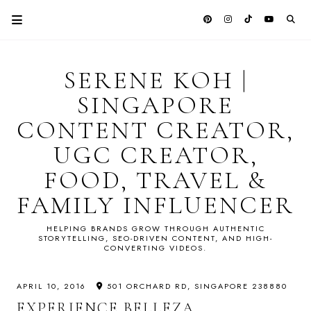
SERENE KOH |
SINGAPORE
CONTENT CREATOR,
UGC CREATOR,
FOOD, TRAVEL &
FAMILY INFLUENCER
HELPING BRANDS GROW THROUGH AUTHENTIC
STORYTELLING, SEO-DRIVEN CONTENT, AND HIGH-
CONVERTING VIDEOS.
APRIL 10, 2016
501 ORCHARD RD, SINGAPORE 238880
EXPERIENCE BELLEZA