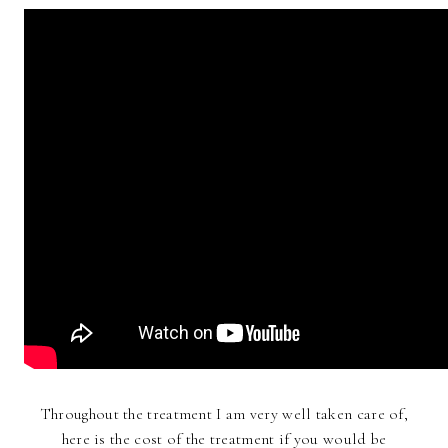
Throughout the treatment I am very well taken care of,
here is the cost of the treatment if you would be