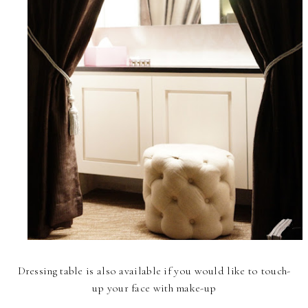
Dressing table is also available if you would like to touch-
up your face with make-up