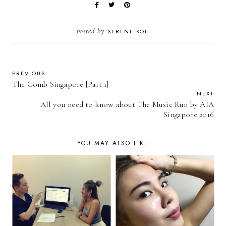
posted by
SERENE KOH
PREVIOUS
The Comb Singapore [Part 1]
NEXT
All you need to know about The Music Run by AIA
Singapore 2016
YOU MAY ALSO LIKE