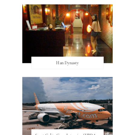
Han Dynasty