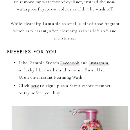
to remove my waterproof-eyeliner, instead the non-
waterproof eyebrow colour couldn't be wash off.
While cleansing I am able to smell a bit of rose fragrant
which is pleasant, after cleansing skin is left soft and
moisturise.
FREEBIES FOR YOU
Like "Sample Store's
Facebook
and
Instagram
,
10 lucky liker will stand to win a Biore Uru
Uru 2-in-1 Instant Foaming Wash
Click
here
to sign up as a Samplestore member
to try before you buy