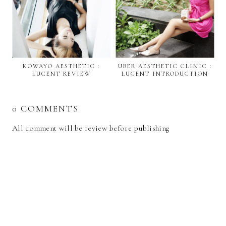
KOWAYO AESTHETIC :
UBER AESTHETIC CLINIC :
LUCENT REVIEW
LUCENT INTRODUCTION
0 COMMENTS
All comment will be review before publishing