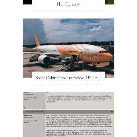
Han Dynasty
Scoot Cabin Crew Interview (UPDATED)