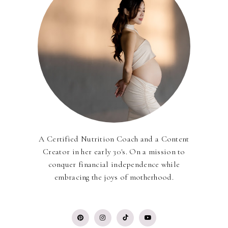
A Certified Nutrition Coach and a Content
Creator in her early 30's. On a mission to
conquer financial independence while
embracing the joys of motherhood.