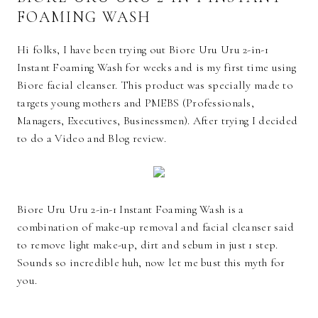
FOAMING WASH
Hi folks, I have been trying out Biore Uru Uru 2-in-1
Instant Foaming Wash for weeks and is my first time using
Biore facial cleanser. This product was specially made to
targets young mothers and PMEBS (Professionals,
Managers, Executives, Businessmen). After trying I decided
to do a Video and Blog review.
Biore Uru Uru 2-in-1 Instant Foaming Wash is a
combination of make-up removal and facial cleanser said
to remove light make-up, dirt and sebum in just 1 step.
Sounds so incredible huh, now let me bust this myth for
you.