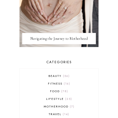
Navigating the Journey to Motherhood
CATEGORIES
BEAUTY
56
FITNESS
16
FOOD
78
LIFESTYLE
25
MOTHERHOOD
7
TRAVEL
14