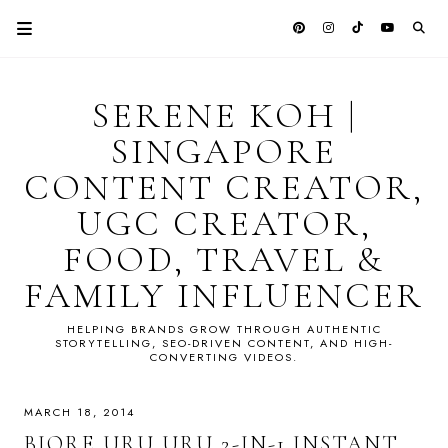
SERENE KOH |
SINGAPORE
CONTENT CREATOR,
UGC CREATOR,
FOOD, TRAVEL &
FAMILY INFLUENCER
HELPING BRANDS GROW THROUGH AUTHENTIC
STORYTELLING, SEO-DRIVEN CONTENT, AND HIGH-
CONVERTING VIDEOS.
MARCH 18, 2014
BIORE URU URU 2-IN-1 INSTANT