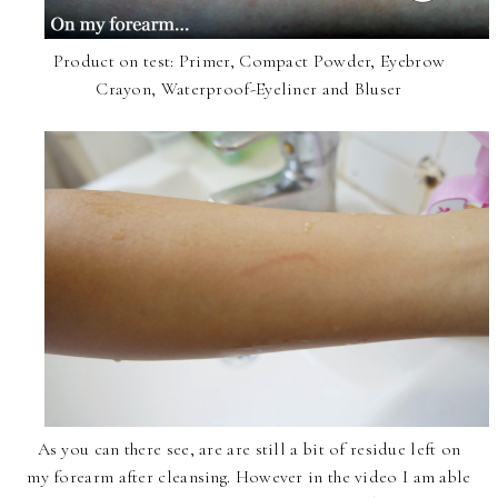
Product on test: Primer, Compact Powder, Eyebrow
Crayon, Waterproof-Eyeliner and Bluser
As you can there see, are are still a bit of residue left on
my forearm after cleansing. However in the video I am able