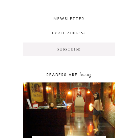
NEWSLETTER
loving
READERS ARE