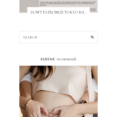
DON'T PATRONIZE TOKYO BUST EXPRESS
recommends
SERENE