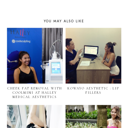
YOU MAY ALSO LIKE
CHEEK FAT REMOVAL WITH
KOWAYO AESTHETIC : LIP
COOLMINI AT HALLEY
FILLERS
MEDICAL AESTHETICS