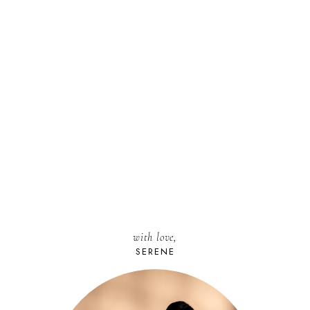
with love,
SERENE