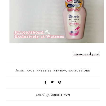
[
Sponsored post
]
in
AD
FACE
FREEBIES
REVIEW
SAMPLESTORE
posted by
SERENE KOH