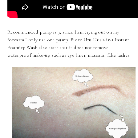
Recommended pump is 3, since I am trying out on my
forearm I only use one pump. Biore Uru Uru 2-in-1 Instant
Foaming Wash also state that it does not remove
waterproof make-up such as eye liner, mascara, fake lashes.