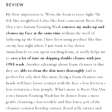
REVIEW
My first impression is "Wow, the foam is sooo light~"(It
felt like weightless) I also like how convenient Biore Uru
Uru 2-in-1 Instant Foaming Wash
removes my make-up and
cleanse my face at the same time
without the need of
lathering up the foam. I have been using product like this
on my lazy night where I just want to lay down
immediately to rest upon reaching home, it really helps me
to
save a lot of time on skipping double cleanse with just
ONE wash
. Another advantage about foam cleanser is that
they are
able to clean the skin more thoroughly
and is
perfect for oily skin like mine, being a foam cleanser our
hands will have lesser contact with the face = less friction =
less irritation = less pimple. What's more is Biore Uru Uru
2-in-1 Instant Foaming Wash has 8x denser foam = more
gentle cleansing = less wrinkle and fine lines, 40% of the
cleanser contain Rosehip extract, Royal jelly extract and