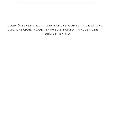
2026 ©
SERENE KOH | SINGAPORE CONTENT CREATOR,
UGC CREATOR, FOOD, TRAVEL & FAMILY INFLUENCER
DESIGN BY ND