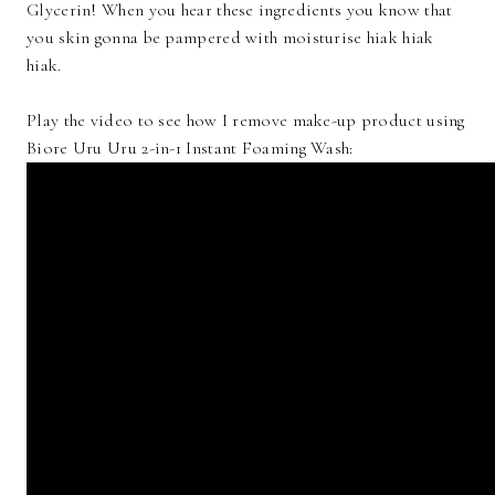
Glycerin! When you hear these ingredients you know that
you skin gonna be pampered with moisturise hiak hiak
hiak.
Play the video to see how I remove make-up product using
Biore Uru Uru 2-in-1 Instant Foaming Wash: