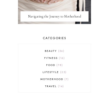
Navigating the Journey to Motherhood
CATEGORIES
BEAUTY
56
FITNESS
16
FOOD
78
LIFESTYLE
25
MOTHERHOOD
7
TRAVEL
14