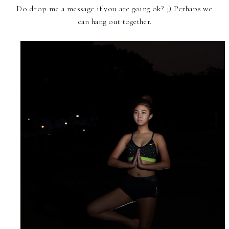
Do drop me a message if you are going ok? ;) Perhaps we
can hang out together.