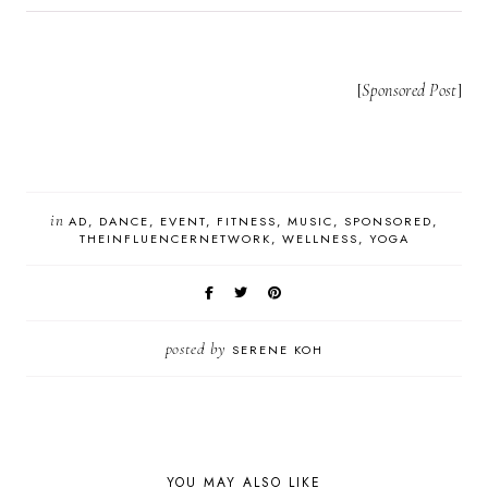
[
Sponsored Post
]
in
AD
DANCE
EVENT
FITNESS
MUSIC
SPONSORED
THEINFLUENCERNETWORK
WELLNESS
YOGA
posted by
SERENE KOH
YOU MAY ALSO LIKE