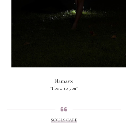
Namaste
"I bow to you"
SOULSCAPE