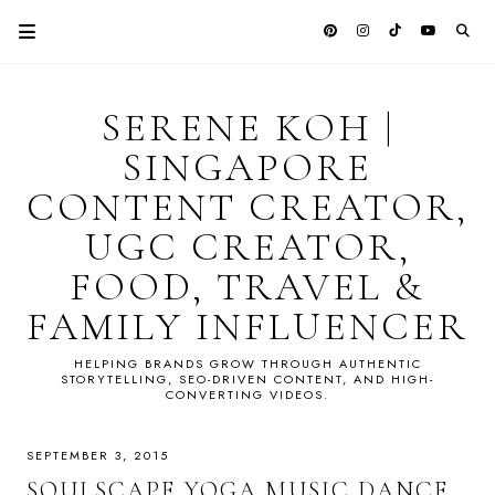
SERENE KOH |
SINGAPORE
CONTENT CREATOR,
UGC CREATOR,
FOOD, TRAVEL &
FAMILY INFLUENCER
HELPING BRANDS GROW THROUGH AUTHENTIC
STORYTELLING, SEO-DRIVEN CONTENT, AND HIGH-
CONVERTING VIDEOS.
SEPTEMBER 3, 2015
SOULSCAPE YOGA MUSIC DANCE