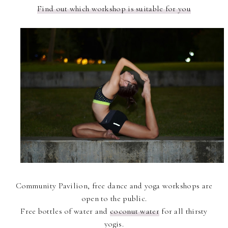
Find out which workshop is suitable for you
Community Pavilion, free dance and yoga workshops are
open to the public.
Free bottles of water and
coconut water
for all thirsty
yogis.