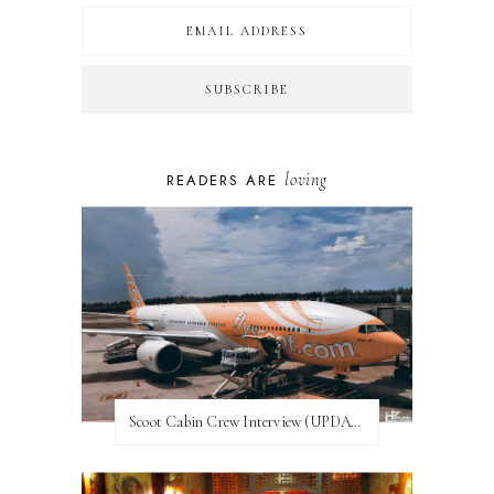
loving
READERS ARE
Scoot Cabin Crew Interview (UPDATED)