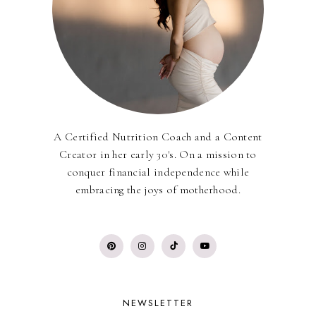
A Certified Nutrition Coach and a Content
Creator in her early 30's. On a mission to
conquer financial independence while
embracing the joys of motherhood.
NEWSLETTER