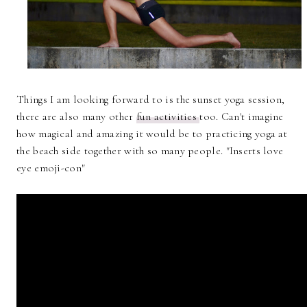
Things I am looking forward to is the sunset yoga session,
there are also many other
fun activities
too. Can't imagine
how magical and amazing it would be to practicing yoga at
the beach side together with so many people. "Inserts love
eye emoji-con"