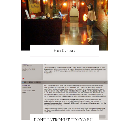
Han Dynasty
DON'T PATRONIZE TOKYO BUST EXPRESS