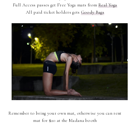
Full Access passes get Free Yoga mats from
Real Yoga
All paid ticket holders gets
Goody Bags
Remember to bring your own mat, otherwise you can rent
mat for $20 at the Madana booth