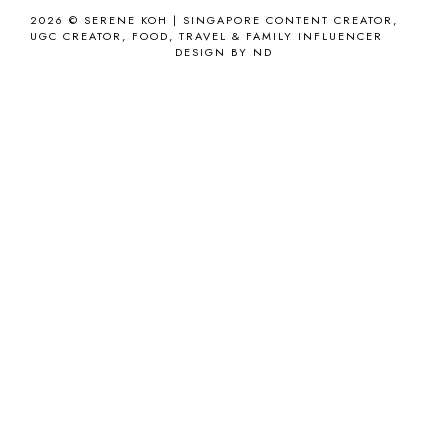
2026 ©
SERENE KOH | SINGAPORE CONTENT CREATOR,
UGC CREATOR, FOOD, TRAVEL & FAMILY INFLUENCER
DESIGN BY ND