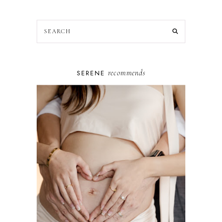
recommends
SERENE