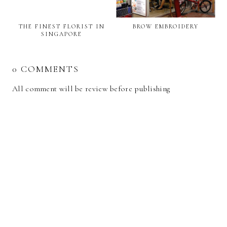
THE FINEST FLORIST IN
BROW EMBROIDERY
SINGAPORE
0 COMMENTS
All comment will be review before publishing