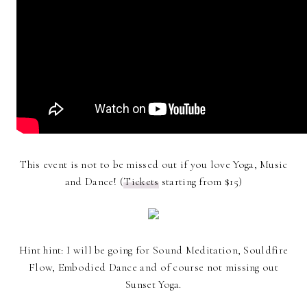
This event is not to be missed out if you love Yoga, Music
and Dance! (
Tickets
starting from $15)
Hint hint: I will be going for Sound Meditation, Souldfire
Flow, Embodied Dance and of course not missing out
Sunset Yoga.