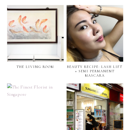
THE LIVING ROOM
BEAUTY RECIPE: LASH LIFT
+ SEMI PERMANENT
MASCARA