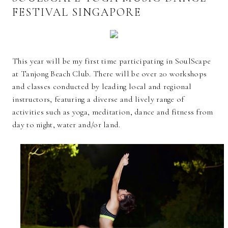
FESTIVAL SINGAPORE
This year will be my first time participating in SoulScape
at Tanjong Beach Club. There will be over 20 workshops
and classes conducted by leading local and regional
instructors, featuring a diverse and lively range of
activities such as yoga, meditation, dance and fitness from
day to night, water and/or land.