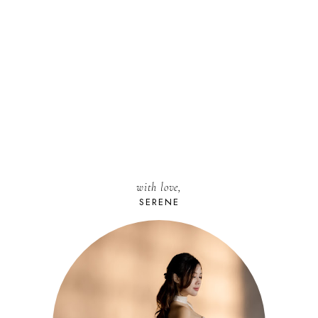
with love,
SERENE