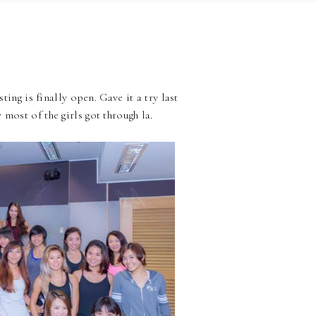
ting is finally open. Gave it a try last
most of the girls got through la.