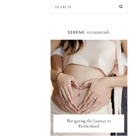
recommends
SERENE
Navigating the Journey to
Motherhood