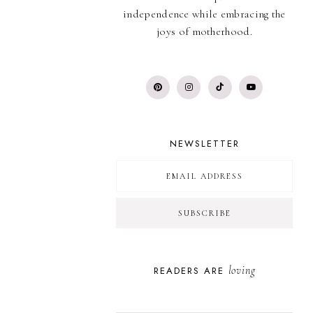
independence while embracing the
joys of motherhood.
NEWSLETTER
loving
READERS ARE