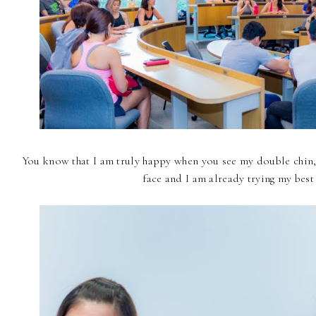
You know that I am truly happy when you see my double chin, 
face and I am already trying my best t