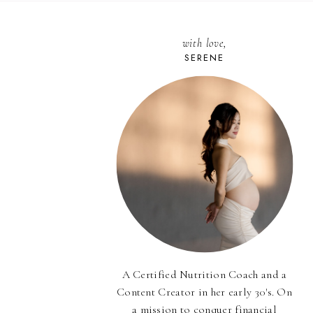
with love,
SERENE
A Certified Nutrition Coach and a
Content Creator in her early 30's. On
a mission to conquer financial