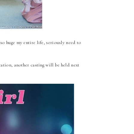
 so huge my entire life, seriously need to
ation, another casting will be held next