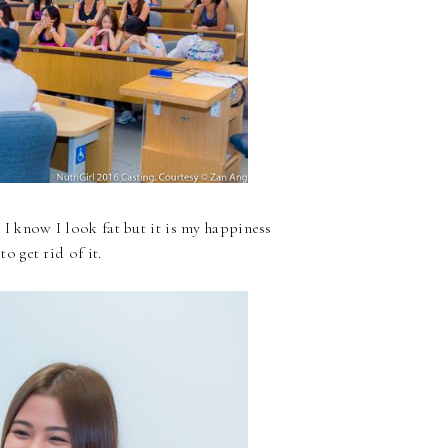
I know I look fat but it is my happiness
o get rid of it.