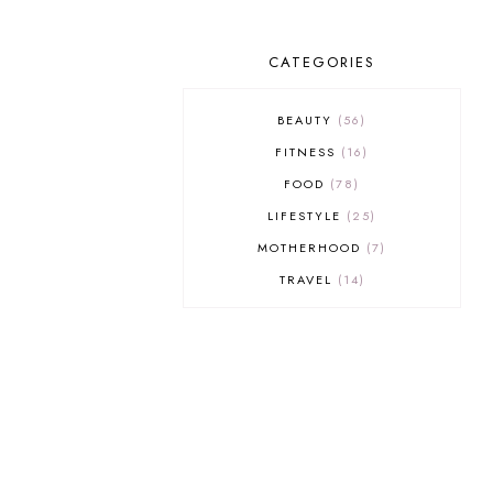
CATEGORIES
BEAUTY
56
FITNESS
16
FOOD
78
LIFESTYLE
25
MOTHERHOOD
7
TRAVEL
14