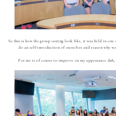
So this is how the group casting look like, it was held in on
do an self-introduction of ourselves and reason why we 
For me is of course to improve on my appearance duh, 