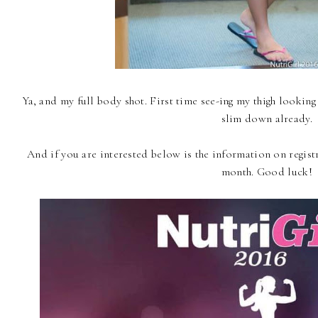
Ya, and my full body shot. First time see-ing my thigh looking
slim down already.
And if you are interested below is the information on registr
month. Good luck!