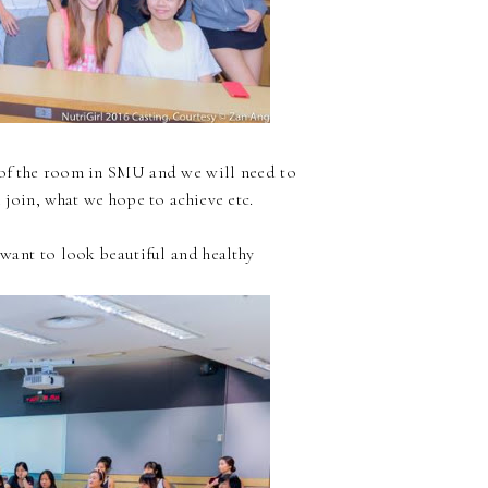
e of the room in SMU and we will need to
join, what we hope to achieve etc.
want to look beautiful and healthy