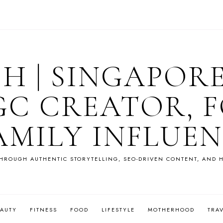
OH | SINGAPOR
GC CREATOR, F
AMILY INFLUE
HROUGH AUTHENTIC STORYTELLING, SEO-DRIVEN CONTENT, AND H
EAUTY
FITNESS
FOOD
LIFESTYLE
MOTHERHOOD
TRA