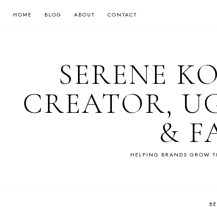
HOME
BLOG
ABOUT
CONTACT
SERENE K
CREATOR, U
& F
HELPING BRANDS GROW T
B