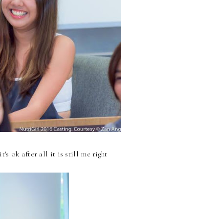
 ok after all it is still me right