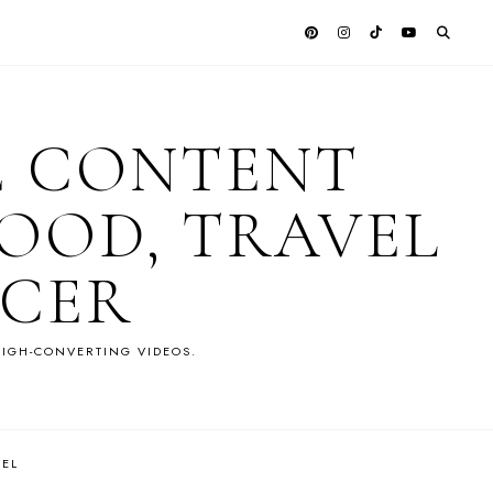
E CONTENT
OOD, TRAVEL
NCER
IGH-CONVERTING VIDEOS.
VEL