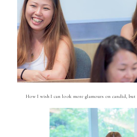
How I wish I can look more glamours on candid, but it's