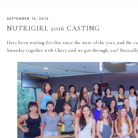
SEPTEMBER 13, 2015
NUTRIGIRL 2016 CASTING
Have been waiting for this since the start of the year, and the cas
Saturday together with Chevy and we got through, yay! Basically 