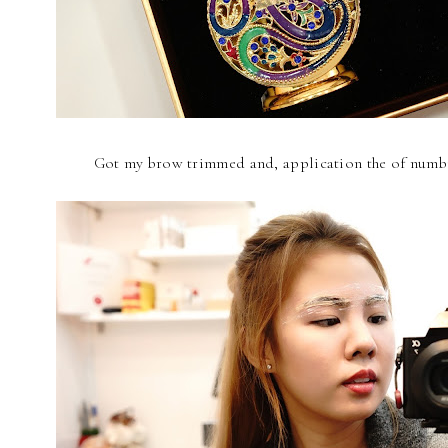
Got my brow trimmed and, application the of numb