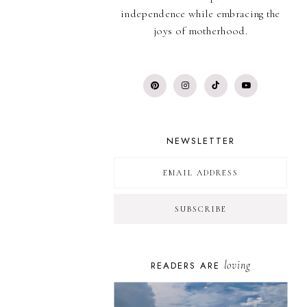
independence while embracing the
joys of motherhood.
NEWSLETTER
loving
READERS ARE