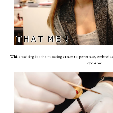
While waiting for the numbing cream to penetrate, embroide
eyebrow.