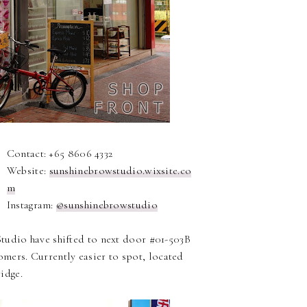
Contact: +65 8606 4332
Website:
sunshinebrowstudio.wixsite.co
m
Instagram:
@sunshinebrowstudio
Studio have shifted to next door #01-503B
omers. Currently easier to spot, located
idge.