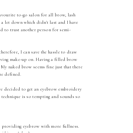
avourite
to-go salon for all brow, lash
a let down which didn't last and I have
ard to trust another person for semi-
herefore, I can save the hassle to draw
having make-up on. Having a filled brow
. My naked brow seems fine just that there
ore defined.
ve decided to get an eyebrow embroidery
t technique is so tempting and sounds so
, providing eyebrow with more fullness.