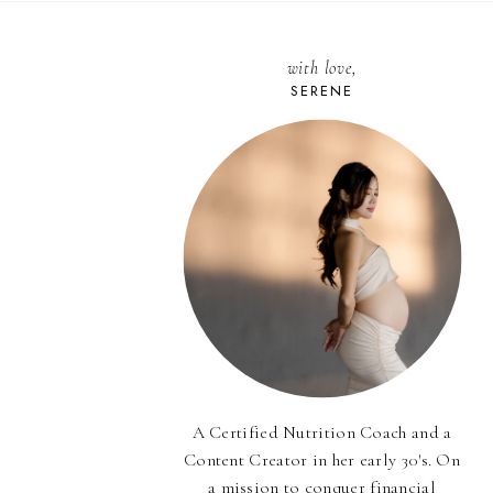
with love,
SERENE
A Certified Nutrition Coach and a
Content Creator in her early 30's. On
a mission to conquer financial