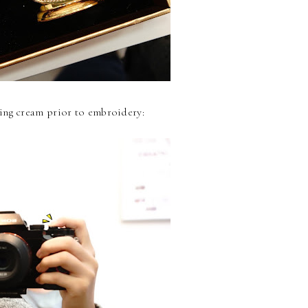
ing cream prior to embroidery: