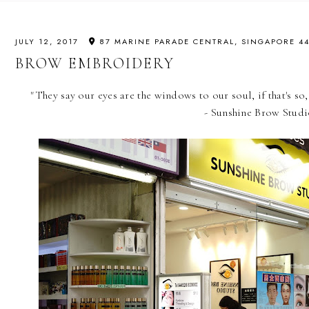
JULY 12, 2017
87 MARINE PARADE CENTRAL, SINGAPORE 4
BROW EMBROIDERY
"They say our eyes are the windows to our soul, if that's so
- Sunshine Brow Stud