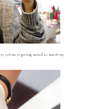
ry colour is getting mixed to match my