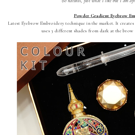
(so natural, just what I like but I am afr
Powder Gradient Eyebrow Em
Latest Eyebrow Embroidery technique in the market. It create
uses 3 different shades from dark at the brow e