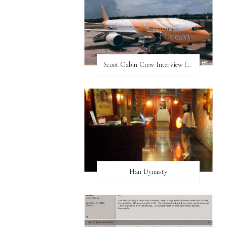
Scoot Cabin Crew Interview (UPDATED)
Han Dynasty