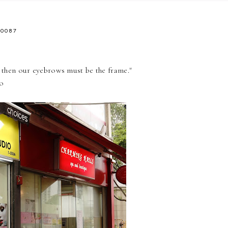
40087
, then our eyebrows must be the frame."
io