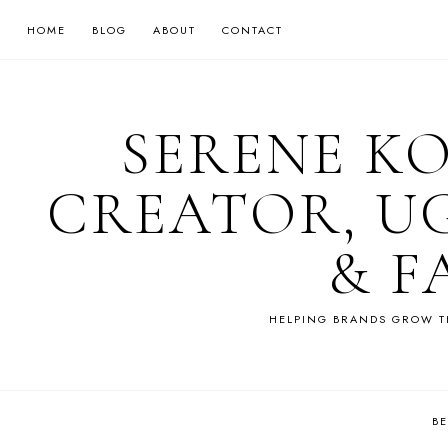
HOME
BLOG
ABOUT
CONTACT
SERENE K
CREATOR, U
& F
HELPING BRANDS GROW T
B