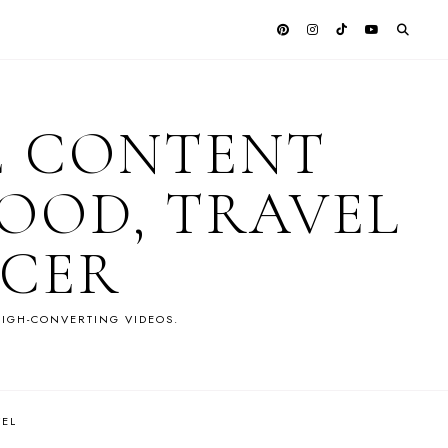
E CONTENT
OOD, TRAVEL
NCER
IGH-CONVERTING VIDEOS.
VEL