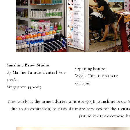
Sunshine Brow Studio
Opening hours:
87 Marine Parade Central #01-
Wed - Tue: 11:00am to
503A,
8:00pm
Singapore 440087
Previously at the same address unit #01-503B, Sunshine Brow 
due to an expansion, to provide more services for their cust
just below the overhead br