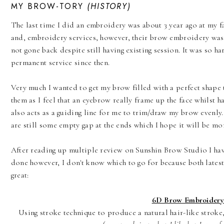
MY BROW-TORY
(HISTORY)
The last time I did an embroidery was about 3
year
ago at my
f
and, embroidery
services
, however, their brow embroidery was 
not gone back despite still having existing session. It was so h
permanent service since then.
Very much I wanted to get my brow filled with a perfect shape t
them as I feel that an eyebrow really frame up the face whilst 
also acts as a guiding line for me to trim/draw my brow evenly
are still some empty gap at the ends which I hope it will be m
After reading up multiple review on Sunshin Brow Studio I ha
done however, I don't know which to go for because both lates
great:
6D Brow Embroidery
Using stroke technique to produce a natural hair-like stroke