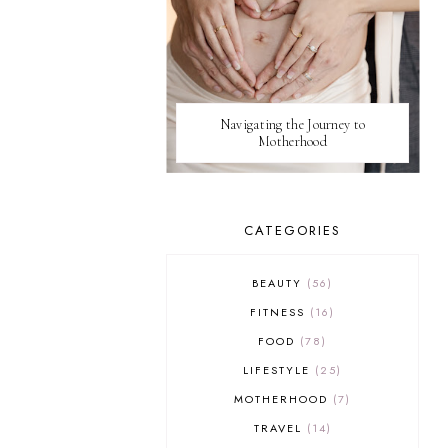
Navigating the Journey to
Motherhood
CATEGORIES
BEAUTY
56
FITNESS
16
FOOD
78
LIFESTYLE
25
MOTHERHOOD
7
TRAVEL
14