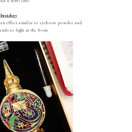
aid it won't last)
broidery
s an effect similar to eyebrow powder and
nds to light at the front.