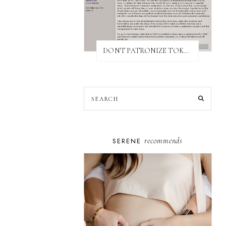
DON'T PATRONIZE TOKYO BUST EXPRESS
recommends
SERENE