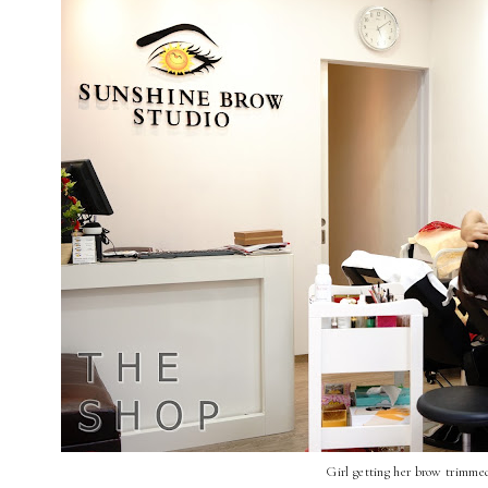
Girl getting her brow trimme