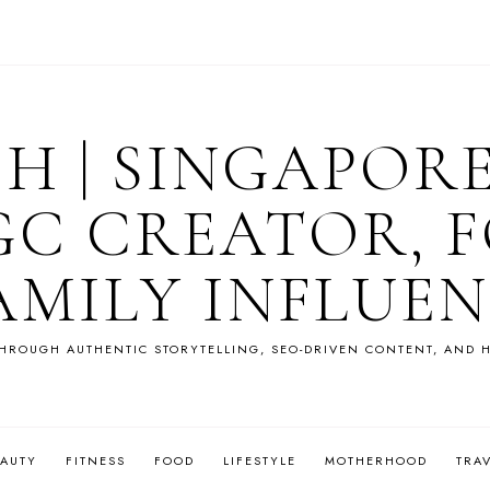
OH | SINGAPOR
GC CREATOR, F
AMILY INFLUE
HROUGH AUTHENTIC STORYTELLING, SEO-DRIVEN CONTENT, AND H
EAUTY
FITNESS
FOOD
LIFESTYLE
MOTHERHOOD
TRA