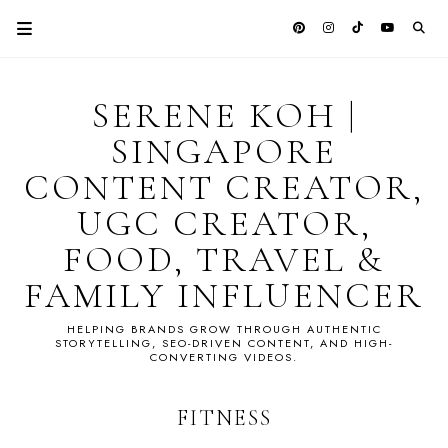
SERENE KOH |
SINGAPORE
CONTENT CREATOR,
UGC CREATOR,
FOOD, TRAVEL &
FAMILY INFLUENCER
HELPING BRANDS GROW THROUGH AUTHENTIC
STORYTELLING, SEO-DRIVEN CONTENT, AND HIGH-
CONVERTING VIDEOS.
FITNESS