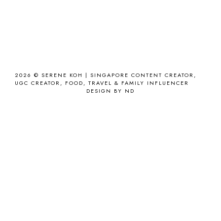
2026 ©
SERENE KOH | SINGAPORE CONTENT CREATOR,
UGC CREATOR, FOOD, TRAVEL & FAMILY INFLUENCER
DESIGN BY ND