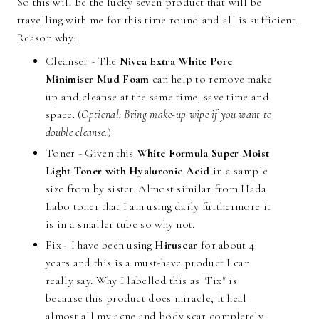
So this will be the lucky seven product that will be
travelling with me for this time round and all is sufficient.
Reason why:
Cleanser - The
Nivea Extra White Pore
Minimiser Mud Foam
can help to remove make
up and cleanse at the same time, save time and
space. (
Optional: Bring make-up wipe if you want to
double cleanse.
)
Toner - Given this
White Formula Super Moist
Light Toner with Hyaluronic Acid
in a sample
size from by sister. Almost similar from Hada
Labo toner that I am using daily furthermore it
is in a smaller tube so why not.
Fix - I have been using
Hiruscar
for about 4
years and this is a must-have product I can
really say. Why I labelled this as "Fix" is
because this product does miracle, it heal
almost all my acne and body scar completely.