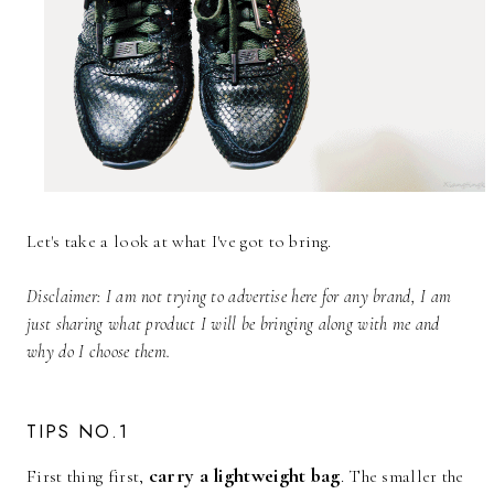
Let's take a look at what I've got to bring.
Disclaimer: I am not trying to advertise here for any brand, I am
just sharing what product I will be bringing along with me and
why do I choose them.
TIPS NO.1
carry a lightweight bag
First thing first,
. The smaller the