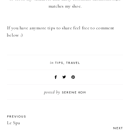
matches my shoe.
If you have anymore tips to share feel free to comment
below :)
in
TIPS
TRAVEL
posted by
SERENE KOH
PREVIOUS
Le Spa
NEXT