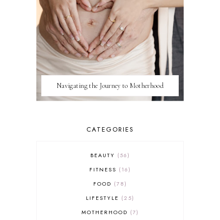
Navigating the Journey to Motherhood
CATEGORIES
BEAUTY
56
FITNESS
16
FOOD
78
LIFESTYLE
25
MOTHERHOOD
7