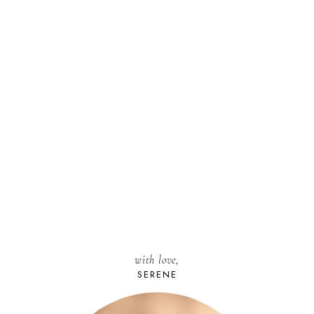
with love,
SERENE