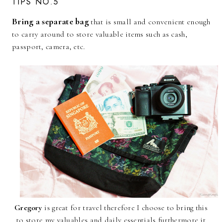
TIPS NO.5
Bring a separate bag
that is small and convenient enough
to carry around to store valuable items such as cash,
passport, camera, etc.
Gregory
is great for travel therefore I choose to bring this
to store my valuables and daily essentials furthermore,it