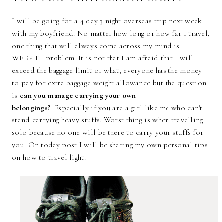
I will be going for a 4 day 3 night overseas trip next week
with my boyfriend. No matter how long or how far I travel,
one thing that will always come across my mind is
WEIGHT problem. It is not that I am afraid that I will
exceed the baggage limit or what, everyone has the money
to pay for extra baggage weight allowance but the question
is
can you manage carrying your own
belongings?
Especially if you are a girl like me who can't
stand carrying heavy stuffs. Worst thing is when travelling
solo because no one will be there to carry your stuffs for
you. On today post I will be sharing my own personal tips
on how to travel light.