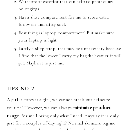
Waterproof exterior that can help to protect my
belongings
Has a shoe compartment for me to store extra
footwear and dirty sock
Best thing is laptop compartment! But make sure
your laptop is light.
Lastly a sling strap, that may be unnecessary because
I find that the lower I carry my bag the heavier it will
get. Maybe it is just me.
TIPS NO.2
A girl is forever a girl, we cannot break our skincare
minimize product
routine! However, we can always
usage
, for me I bring only what I need. Anyway it is only
just for a couples of day right? Normal skincare regime