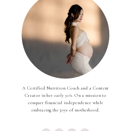
A Certified Nutrition Coach and a Content
Creator in her early 30's. On a mission to
conquer financial independence while
embracing the joys of motherhood.