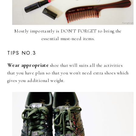
Mostly importantly is DON'T FORGET to bring the
essential must-need items.
TIPS NO.3
Wear appropriate
shoe that will suits all the activities
that you have plan so that you won't need extra shoes which
gives you additional weight.