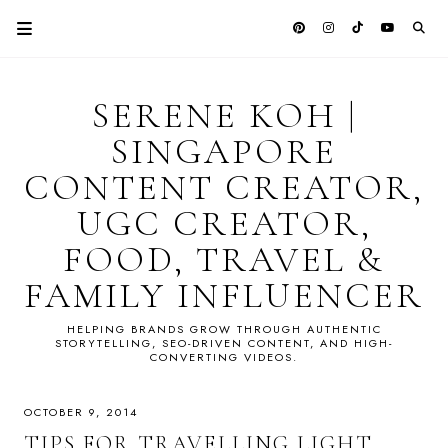
SERENE KOH |
SINGAPORE
CONTENT CREATOR,
UGC CREATOR,
FOOD, TRAVEL &
FAMILY INFLUENCER
HELPING BRANDS GROW THROUGH AUTHENTIC
STORYTELLING, SEO-DRIVEN CONTENT, AND HIGH-
CONVERTING VIDEOS.
OCTOBER 9, 2014
TIPS FOR TRAVELLING LIGHT