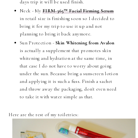
days trip it will be used finish.
Neck - My
FIRM-365™ Facial Firming Serum
in retail size is finishing soon so I decided to
bring it for my trip to use it up and not
planning to bring it back anymore.
Sun Protection -
Skin Whitening from Avalon
is actually a supplement that promotes skin
whitening and hydration at the same time, in
that case I do not have to worry about going
under the sun. Because bring a sunscreen lotion
and applying it is such a fuss. Finish a sachet
and throw away the packaging, don't even need
to take it with water simple as that.
Here are the rest of my toiletries: