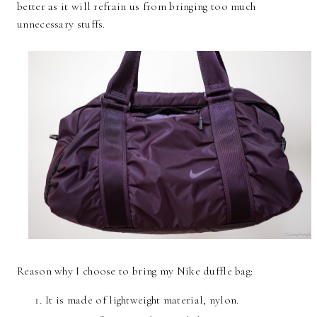
better as it will refrain us from bringing too much
unnecessary stuffs.
Reason why I choose to bring my Nike duffle bag:
It is made of lightweight material, nylon.