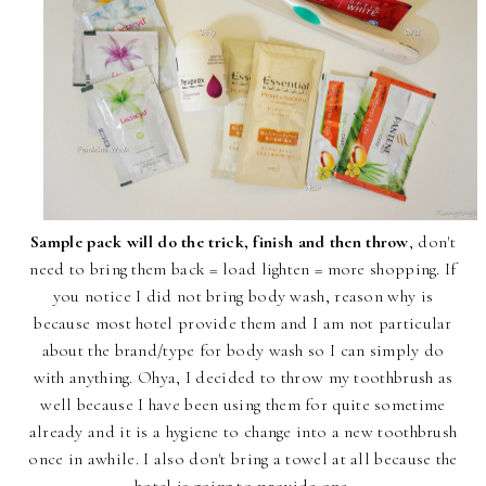
Sample pack will do the trick, finish and then throw
, don't
need to bring them back = load lighten = more shopping. If
you notice I did not bring body wash, reason why is
because most hotel provide them and I am not particular
about the brand/type for body wash so I can simply do
with anything. Ohya, I decided to throw my toothbrush as
well because I have been using them for quite sometime
already and it is a hygiene to change into a new toothbrush
once in awhile. I also don't bring a towel at all because the