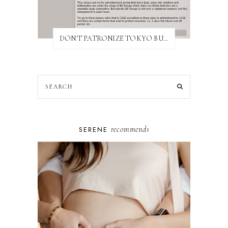
DON'T PATRONIZE TOKYO BUST EXPRESS
recommends
SERENE