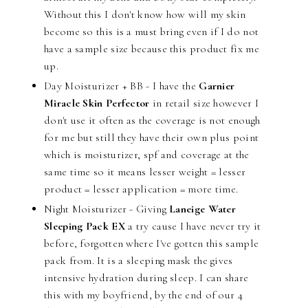
Without this I don't know how will my skin
become so this is a must bring even if I do not
have a sample size because this product fix me
up.
Day Moisturizer + BB - I have the
Garnier
Miracle Skin Perfector
in retail size however I
don't use it often as the coverage is not enough
for me but still they have their own plus point
which is moisturizer, spf and coverage at the
same time so it means lesser weight = lesser
product = lesser application = more time.
Night Moisturizer - Giving
Laneige Water
Sleeping Pack EX
a try cause I have never try it
before, forgotten where I've gotten this sample
pack from. It is a sleeping mask the gives
intensive hydration during sleep. I can share
this with my boyfriend, by the end of our 4