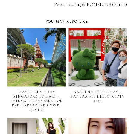
Food Tasting @ KOMMUNE (Part 2)
YOU MAY ALSO LIKE
TRAVELLING FROM
GARDENS BY THE BAY -
SINGAPORE TO BALI -
SAKURA FT. HELLO KITTY
THINGS TO PREPARE FOR
2021
PRE-DAPARTURE (POST-
COVID)