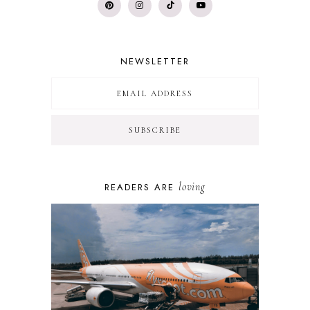
NEWSLETTER
loving
READERS ARE