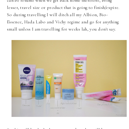
can be resume when we get back home therefore, bring
lesser, travel size or product that is going to finish/expire.
So during travelling I will ditch all my Albion, Bio-
Essence, Hada Labo and Vichy regime and go for anything
small unless I am travelling for weeks lah, you don't say.