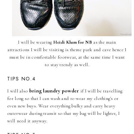
I will be wearing
Heidi Klum for NB
as the main
attractions I will be visiting is theme park and cave hence I
must be in comfortable footwear, at the same time I want
to stay trendy as well.
TIPS NO.4
bring laundry powder
I will also
if I will be travelling
for long so that I can wash and re-wear my clothing's or
even new buys. Wear everything bulky and carry heavy
outerwear during transit so that my bag will be lighter, I
will need it anyway.