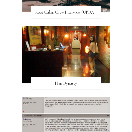
Scoot Cabin Crew Interview (UPDATED)
Han Dynasty