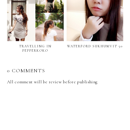
TRAVELLING IN
WATERFORD SUKHUMVIT 50
PEPPERKOKO
0 COMMENTS
All comment will be review before publishing