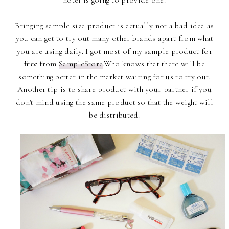
hotel is going to provide one.
Bringing sample size product is actually not a bad idea as
you can get to try out many other brands apart from what
you are using daily. I got most of my sample product for
free
from
SampleStore
.Who knows that there will be
something better in the market waiting for us to try out.
Another tip is to share product with your partner if you
don't mind using the same product so that the weight will
be distributed.