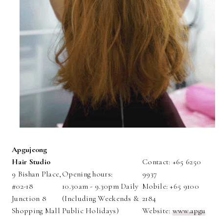
Apgujeong
Hair Studio
Contact: +65 6250
9 Bishan Place,
Opening hours:
9937
#02-18
10.30am - 9.30pm Daily
Mobile: +65 9100
Junction 8
(Including Weekends &
2184
Shopping Mall
Public Holidays)
Website:
www.apgu