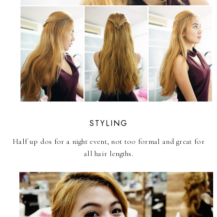
STYLING
Half up dos for a night event, not too formal and great for
all hair lengths.