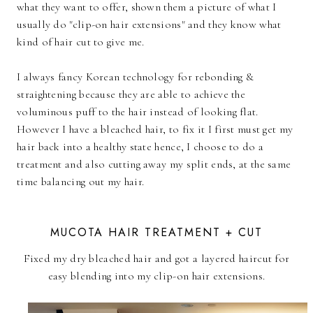
what they want to offer, shown them a picture of what I
usually do "clip-on hair extensions" and they know what
kind of hair cut to give me.
I always fancy Korean technology for rebonding &
straightening because they are able to achieve the
voluminous puff to the hair instead of looking flat.
However I have a bleached hair, to fix it I first must get my
hair back into a healthy state hence, I choose to do a
treatment and also cutting away my split ends, at the same
time balancing out my hair.
MUCOTA HAIR TREATMENT + CUT
Fixed my dry bleached hair and got a layered haircut for
easy blending into my clip-on hair extensions.