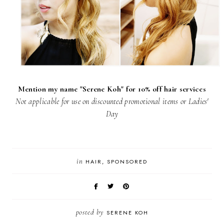
Mention my name "Serene Koh" for 10% off hair services
Not applicable for use on discounted promotional items or Ladies'
Day
in
HAIR
SPONSORED
posted by
SERENE KOH