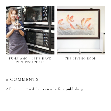
FUNSIAMO - LET'S HAVE
THE LIVING ROOM
FUN TOGETHER!
0 COMMENTS
All comment will be review before publishing