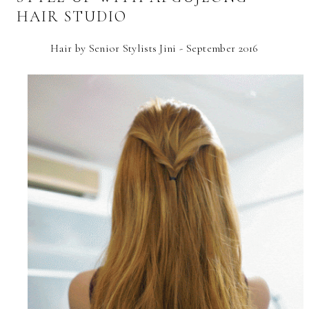
HAIR STUDIO
Hair by Senior Stylists Jini - September 2016