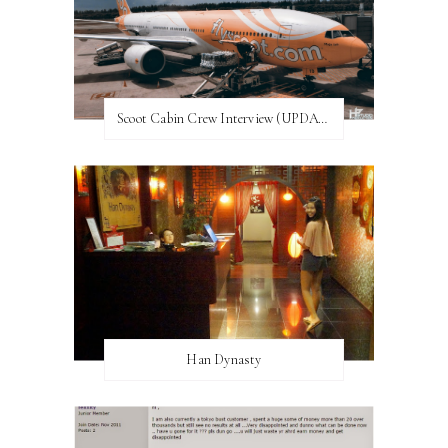
Scoot Cabin Crew Interview (UPDATED)
Han Dynasty