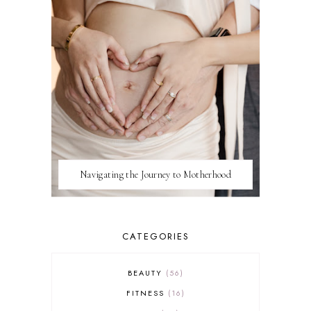
Navigating the Journey to Motherhood
CATEGORIES
BEAUTY
56
FITNESS
16