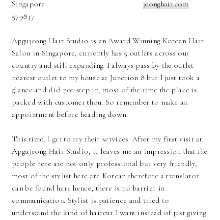
Singapore
jeonghair.com
579837
Apgujeong Hair Studio is an Award Winning Korean Hair
Salon in Singapore, currently has 5 outlets across our
country and still expanding. I always pass by the outlet
nearest outlet to my house at Junction 8 but I just took a
glance and did not step in, most of the time the place is
packed with customer thou. So remember to make an
appointment before heading down.
This time, I get to try their services. After my first visit at
Apgujeong Hair Studio, it leaves me an impression that the
people here are not only professional but very friendly,
most of the stylist here are Korean therefore a translator
can be found here hence, there is no barrier in
communication. Stylist is patience and tried to
understand the kind of haircut I want instead of just giving