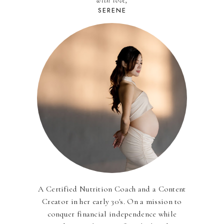
with love,
SERENE
A Certified Nutrition Coach and a Content
Creator in her early 30's. On a mission to
conquer financial independence while