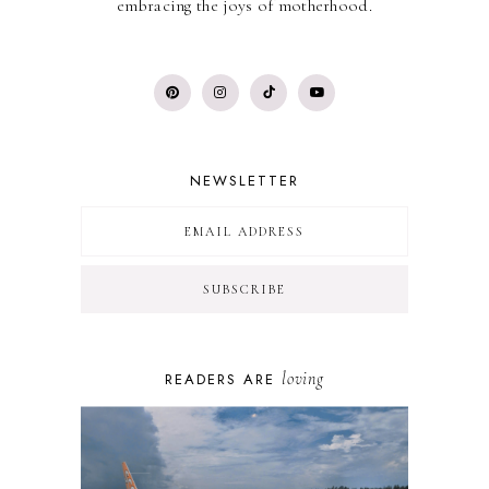
embracing the joys of motherhood.
NEWSLETTER
loving
READERS ARE