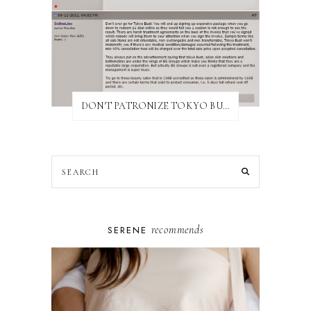
DON'T PATRONIZE TOKYO BUST EXPRESS
recommends
SERENE