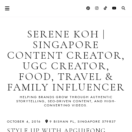
SERENE KOH |
SINGAPORE
CONTENT CREATOR,
UGC CREATOR,
FOOD, TRAVEL &
FAMILY INFLUENCER
HELPING BRANDS GROW THROUGH AUTHENTIC
STORYTELLING, SEO-DRIVEN CONTENT, AND HIGH-
CONVERTING VIDEOS.
OCTOBER 4, 2016
9 BISHAN PL, SINGAPORE 579837
STYLE UP WITH APGUJEONG