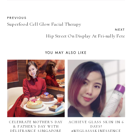
PREVIOUS
Superfood Cell Glow Facial Therapy
NEXT
Hip Street On Display At Fri-nally Fete
YOU MAY ALSO LIKE
CELEBRATE MOTHER'S DAY
ACHIEVE GLASS SKIN IN 6
& FATHER'S DAY WITH
DAYS!
DÉLIFRANCE SINGAPORE
#MYGLASSSKINESSENCE