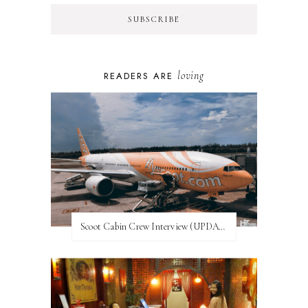
loving
READERS ARE
Scoot Cabin Crew Interview (UPDATED)