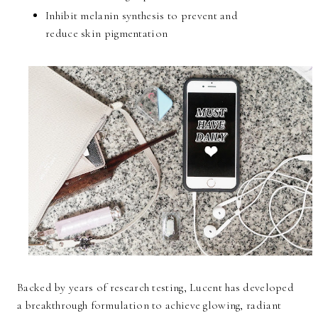
Inhibit melanin synthesis to prevent and
reduce skin pigmentation
Backed by years of research testing, Lucent has developed
a breakthrough formulation to achieve glowing, radiant