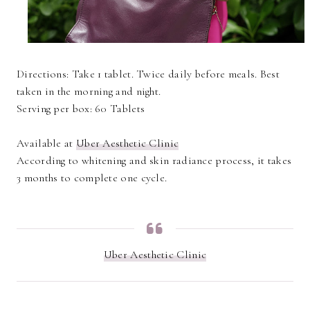
Directions: Take 1 tablet. Twice daily before meals. Best
taken in the morning and night.
Serving per box: 60 Tablets
Available at
Uber Aesthetic Clinic
According to whitening and skin radiance process, it takes
3 months to complete one cycle.
Uber Aesthetic Clinic