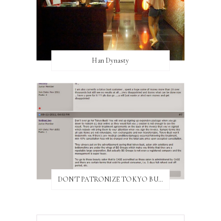
Han Dynasty
DON'T PATRONIZE TOKYO BUST EXPRESS