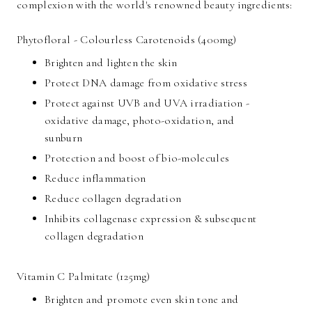
complexion with the world's renowned beauty ingredients:
Phytofloral - Colourless Carotenoids (400mg)
Brighten and lighten the skin
Protect DNA damage from oxidative stress
Protect against UVB and UVA irradiation -
oxidative damage, photo-oxidation, and
sunburn
Protection and boost of bio-molecules
Reduce inflammation
Reduce collagen degradation
Inhibits collagenase expression & subsequent
collagen degradation
Vitamin C Palmitate (125mg)
Brighten and promote even skin tone and