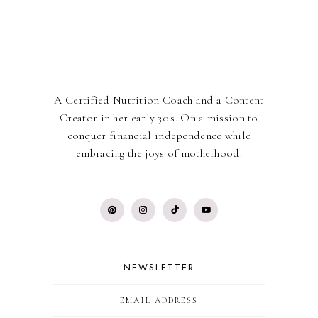
A Certified Nutrition Coach and a Content
Creator in her early 30's. On a mission to
conquer financial independence while
embracing the joys of motherhood.
NEWSLETTER