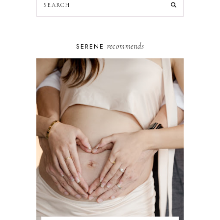
recommends
SERENE