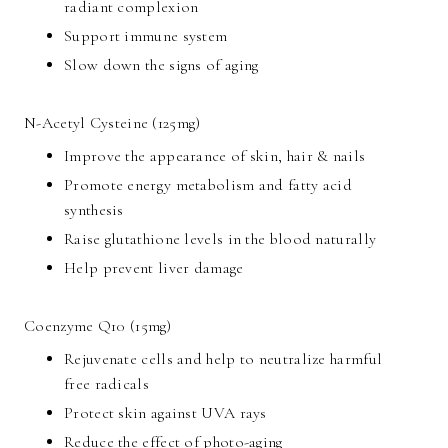
radiant complexion
Support immune system
Slow down the signs of aging
N-Acetyl Cysteine (125mg)
Improve the appearance of skin, hair & nails
Promote energy metabolism and fatty acid
synthesis
Raise glutathione levels in the blood naturally
Help prevent liver damage
Coenzyme Q10 (15mg)
Rejuvenate cells and help to neutralize harmful
free radicals
Protect skin against UVA rays
Reduce the effect of photo-aging