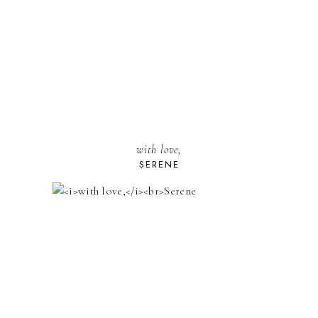
with love,
SERENE