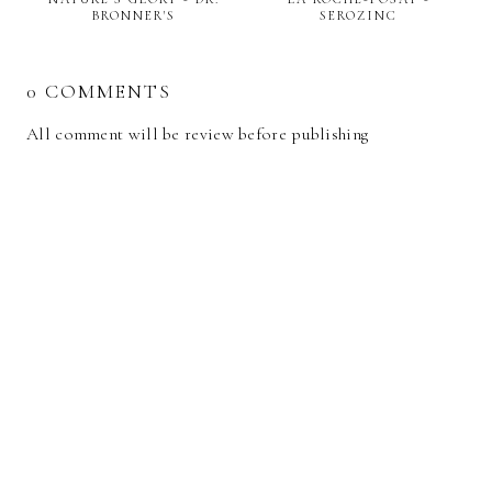
BRONNER'S
SEROZINC
0 COMMENTS
All comment will be review before publishing