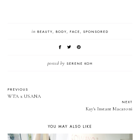
in
BEAUTY
BODY
FACE
SPONSORED
posted by
SERENE KOH
PREVIOUS
WTA x USANA
NEXT
Kay's Instant Macaroni
YOU MAY ALSO LIKE