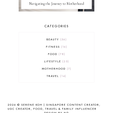
Navigating the Journey to Motherhood
CATEGORIES
BEAUTY
56
FITNESS
16
FOOD
78
LIFESTYLE
25
MOTHERHOOD
7
TRAVEL
14
2026 ©
SERENE KOH | SINGAPORE CONTENT CREATOR,
UGC CREATOR, FOOD, TRAVEL & FAMILY INFLUENCER
DESIGN BY ND