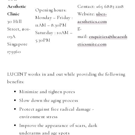
Aesthetic
Contact: +65 6883 2218
Opening hours:
Clinic
Website:
uber-
Monday – Friday :
30 Hill
aesthetics.com
11AM – 8.30PM
Street, #01-
E-
Saturday : 10AM –
03A
mail:
enquiries@theaesth
5.30PM
Singapore
eticssuite.com
179360
LUCENT works in and out while providing the following
benefits:
Minimize and tighten pores
Slow down the aging process
Protect against free radical damage -
environment stress
Improve the appearance of scars, dark
underarms and age spots