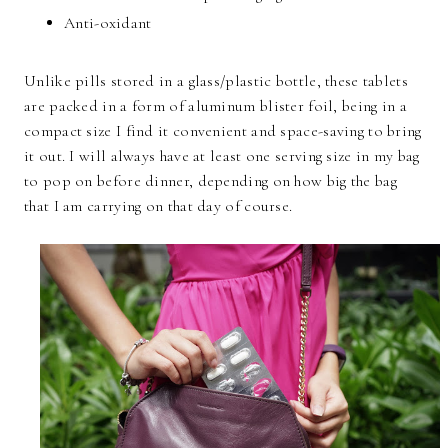
Anti-oxidant
Unlike pills stored in a glass/plastic bottle, these tablets
are packed in a form of aluminum blister foil, being in a
compact size I find it convenient and space-saving to bring
it out. I will always have at least one serving size in my bag
to pop on before dinner, depending on how big the bag
that I am carrying on that day of course.