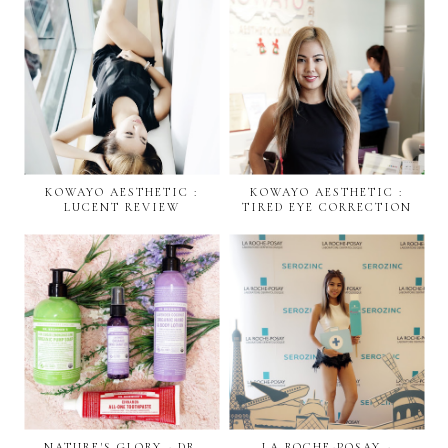
KOWAYO AESTHETIC :
KOWAYO AESTHETIC :
LUCENT REVIEW
TIRED EYE CORRECTION
NATURE'S GLORY - DR.
LA ROCHE-POSAY -