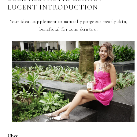
LUCENT INTRODUCTION
Your ideal supplement to naturally gorgeous pearly skin,
beneficial for acne skin too.
Uber