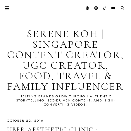
SERENE KOH |
SINGAPORE
CONTENT CREATOR,
UGC CREATOR,
FOOD, TRAVEL &
FAMILY INFLUENCER
HELPING BRANDS GROW THROUGH AUTHENTIC
STORYTELLING, SEO-DRIVEN CONTENT, AND HIGH-
CONVERTING VIDEOS.
OCTOBER 22, 2016
UBER AESTHETIC CLINIC :