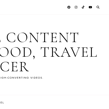
E CONTENT
OOD, TRAVEL
NCER
IGH-CONVERTING VIDEOS.
VEL