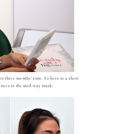
n three months' time. So here is a short
ences at the mid-way mark: