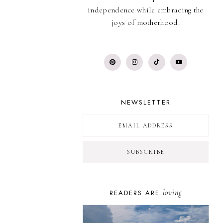
independence while embracing the
joys of motherhood.
NEWSLETTER
loving
READERS ARE