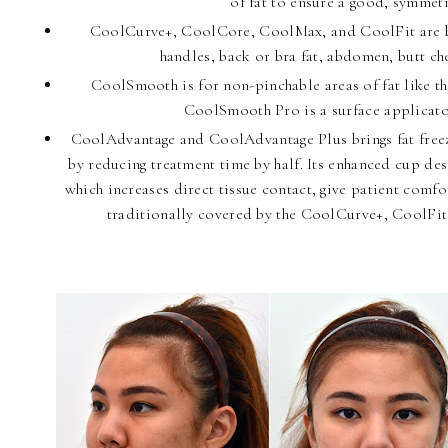
of fat to ensure a good, symmetr
CoolCurve+, CoolCore, CoolMax, and CoolFit are big
handles, back or bra fat, abdomen, butt che
CoolSmooth is for non-pinchable areas of fat like t
CoolSmooth Pro is a surface applicator
CoolAdvantage and CoolAdvantage Plus brings fat freezi
by reducing treatment time by half. Its enhanced cup desi
which increases direct tissue contact, give patient comfo
traditionally covered by the CoolCurve+, CoolFi