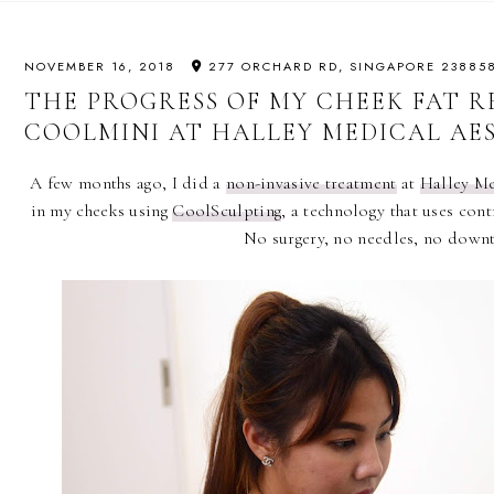
NOVEMBER 16, 2018
277 ORCHARD RD, SINGAPORE 23885
THE PROGRESS OF MY CHEEK FAT 
COOLMINI AT HALLEY MEDICAL AE
A few months ago, I did a
non-invasive treatment
at
Halley Me
in my cheeks using
CoolSculpting
, a technology that uses contr
No surgery, no needles, no down