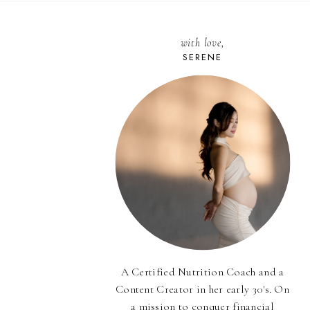
with love,
SERENE
A Certified Nutrition Coach and a
Content Creator in her early 30's. On
a mission to conquer financial