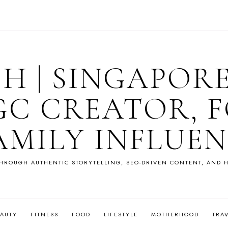
OH | SINGAPOR
GC CREATOR, F
AMILY INFLUE
HROUGH AUTHENTIC STORYTELLING, SEO-DRIVEN CONTENT, AND H
EAUTY
FITNESS
FOOD
LIFESTYLE
MOTHERHOOD
TRA