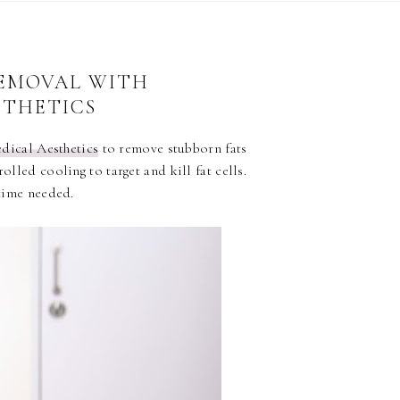
8
REMOVAL WITH
STHETICS
dical Aesthetics
to remove stubborn fats
olled cooling to target and kill fat cells.
time needed.