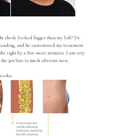
t cheek looked bigger than my left? Dr.
tanding, and he customized my treatment
he right by a few more minutes. I am very
 the jawline is much obvious now.
works: