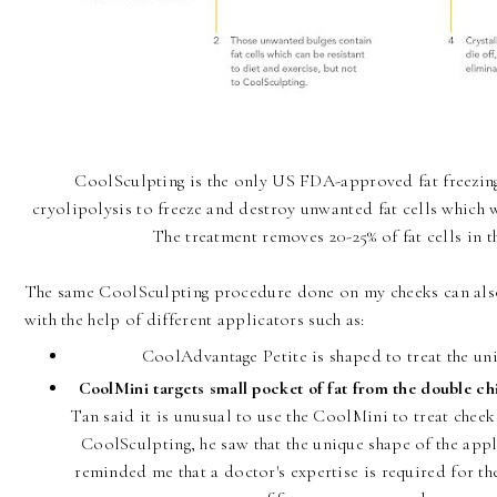
CoolSculpting is the only US FDA-approved fat freezing
cryolipolysis to freeze and destroy unwanted fat cells which 
The treatment removes 20-25% of fat cells in t
The same CoolSculpting procedure done on my cheeks can also
with the help of different applicators such as:
CoolAdvantage Petite is shaped to treat the uni
CoolMini targets small pocket of fat from the double chin
Tan said it is unusual to use the CoolMini to treat cheek
CoolSculpting, he saw that the unique shape of the appl
reminded me that a doctor's expertise is required for t