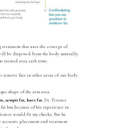
 treatment that uses the concept of
will be disposed from the body naturally.
he treated area each time.
 remove fats in other areas of our body
que shape of the arm area.
, armpit fat, knee fat.
Dr. Terence
 fat but because of his experience in
icator would fit my cheeks. But he
he accurate placement and treatment