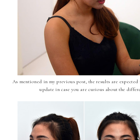
As mentioned in my previous post, the results are expected i
update in case you are curious about the differ