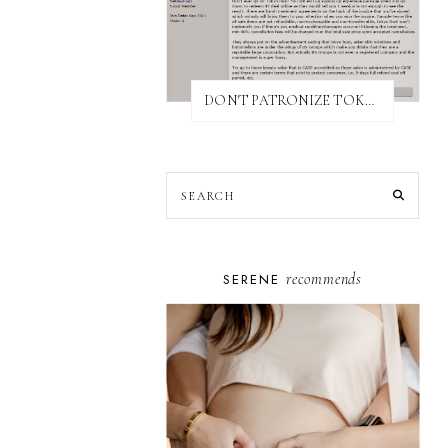
DON'T PATRONIZE TOKYO BUST EXPRESS
recommends
SERENE