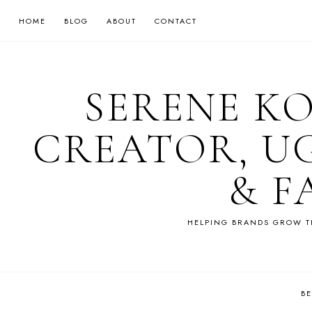
HOME
BLOG
ABOUT
CONTACT
SERENE K
CREATOR, U
& F
HELPING BRANDS GROW T
B