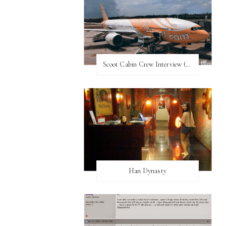
Scoot Cabin Crew Interview (UPDATED)
Han Dynasty