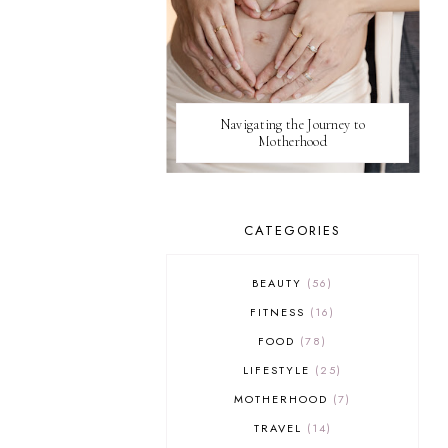
Navigating the Journey to
Motherhood
CATEGORIES
BEAUTY
56
FITNESS
16
FOOD
78
LIFESTYLE
25
MOTHERHOOD
7
TRAVEL
14