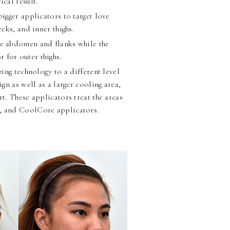
ical result.
ger applicators to target love
eks, and inner thighs.
he abdomen and flanks while the
 for outer thighs.
ng technology to a different level
gn as well as a larger cooling area,
rt. These applicators treat the areas
t, and CoolCore applicators.