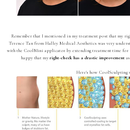
Remember that I mentioned in my treatment post that my righ
Terence Tan from Halley Medical Aesthetics was very unders
with the CoolMini applicator by extending treatment time for t
happy that my
right-cheek has a drastic improvement
as
Here's how CoolSculpting 