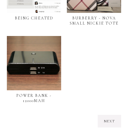
BEING CHEATED
BURBERRY - NOVA
SMALL NICKIE TOTE
POWER BANK -
12000MAH
NEXT