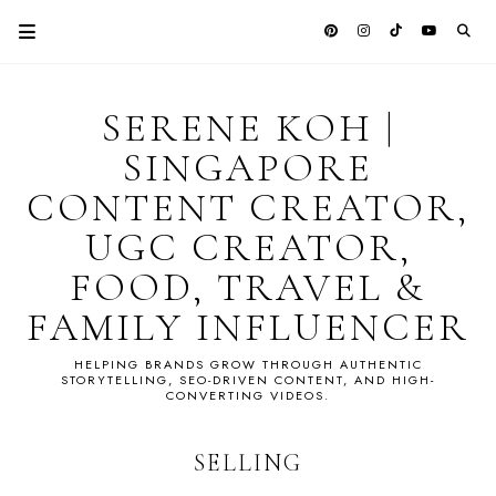
SERENE KOH |
SINGAPORE
CONTENT CREATOR,
UGC CREATOR,
FOOD, TRAVEL &
FAMILY INFLUENCER
HELPING BRANDS GROW THROUGH AUTHENTIC
STORYTELLING, SEO-DRIVEN CONTENT, AND HIGH-
CONVERTING VIDEOS.
SELLING