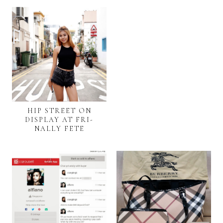
HIP STREET ON
DISPLAY AT FRI-
NALLY FETE