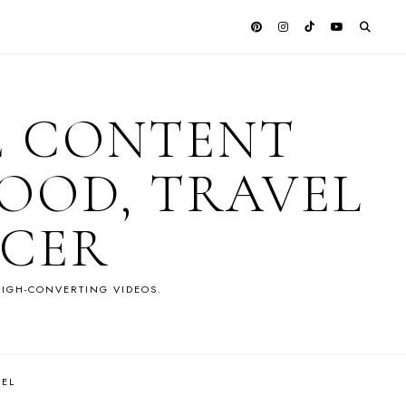
E CONTENT
OOD, TRAVEL
NCER
IGH-CONVERTING VIDEOS.
VEL