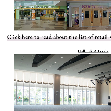
Click here to read about the list of retai
Hall, Blk A Level4