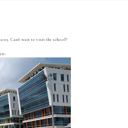
013. Can't wait to visit the school?
iew: