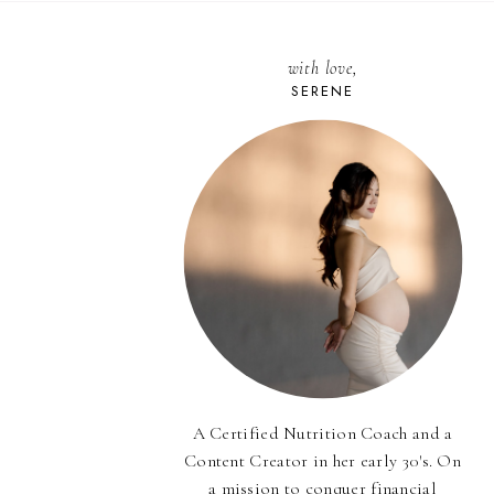
with love,
SERENE
A Certified Nutrition Coach and a
Content Creator in her early 30's. On
a mission to conquer financial