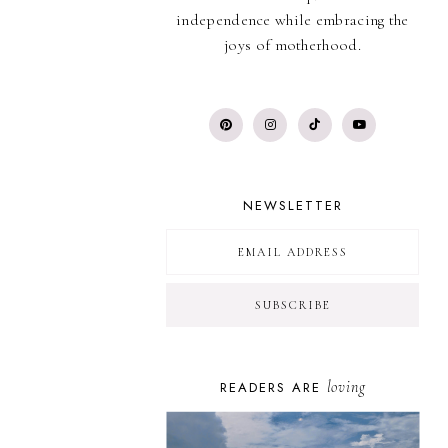
independence while embracing the
joys of motherhood.
NEWSLETTER
loving
READERS ARE