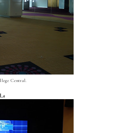
llege Central.
l 4