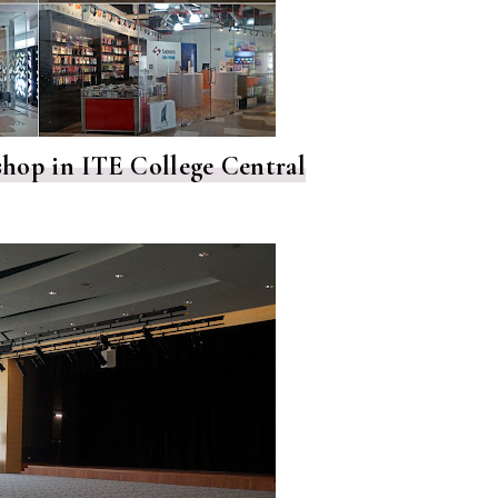
l shop in ITE College Central