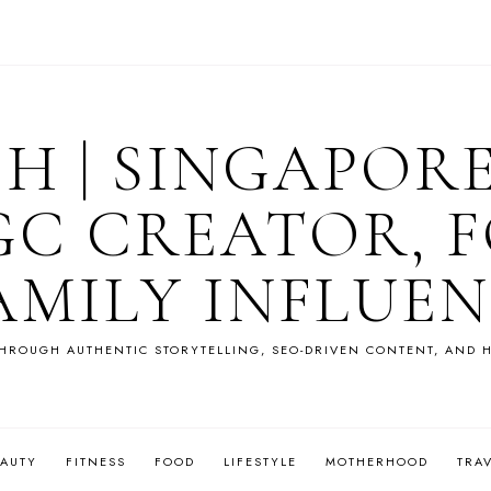
OH | SINGAPOR
GC CREATOR, F
AMILY INFLUE
HROUGH AUTHENTIC STORYTELLING, SEO-DRIVEN CONTENT, AND H
EAUTY
FITNESS
FOOD
LIFESTYLE
MOTHERHOOD
TRA