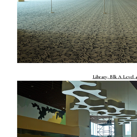
Library, Blk A Level 