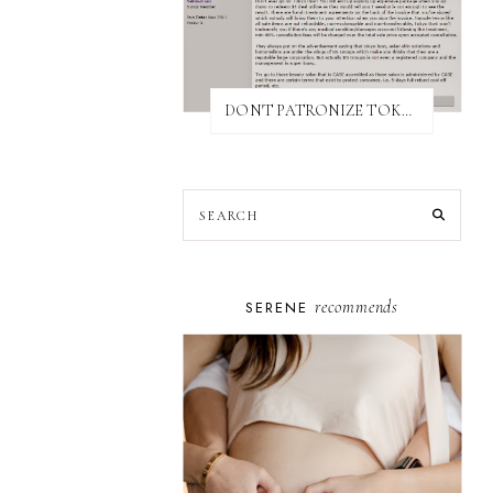
DON'T PATRONIZE TOKYO BUST EXPRESS
recommends
SERENE