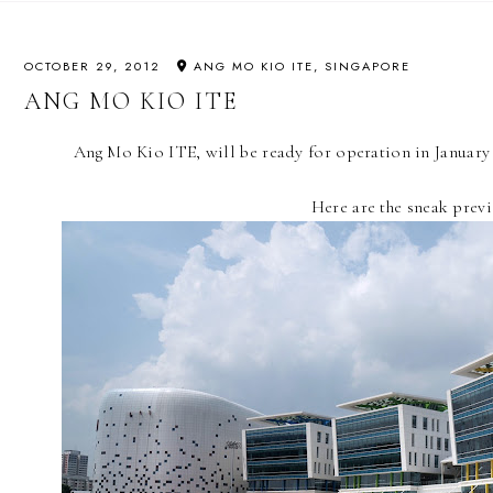
OCTOBER 29, 2012
ANG MO KIO ITE, SINGAPORE
ANG MO KIO ITE
Ang Mo Kio ITE, will be ready for operation in January 2
Here are the sneak prev