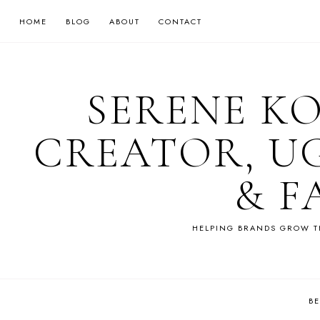
HOME
BLOG
ABOUT
CONTACT
SERENE K
CREATOR, U
& F
HELPING BRANDS GROW T
B