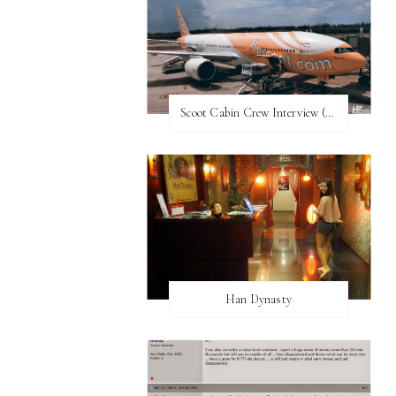
Scoot Cabin Crew Interview (UPDATED)
Han Dynasty