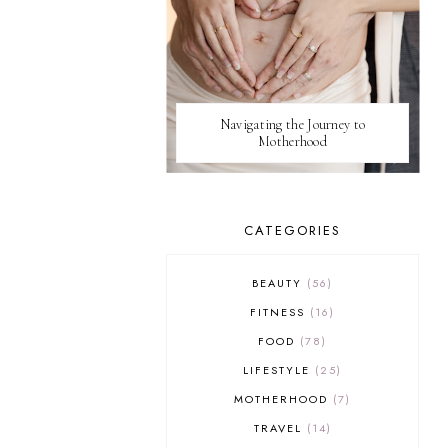
Navigating the Journey to
Motherhood
CATEGORIES
BEAUTY
56
FITNESS
16
FOOD
78
LIFESTYLE
25
MOTHERHOOD
7
TRAVEL
14