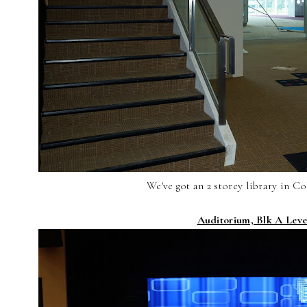
We've got an 2 storey library in Co
Auditorium, Blk A Leve