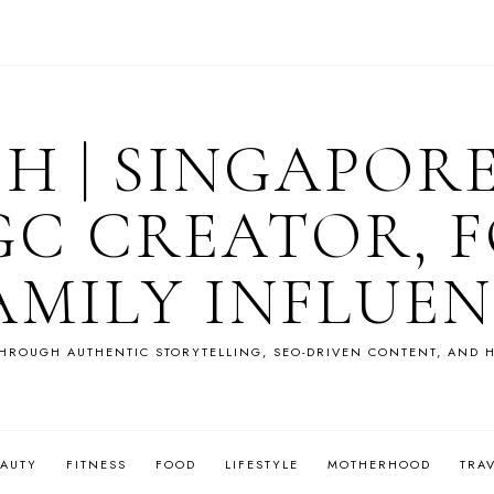
OH | SINGAPOR
GC CREATOR, F
AMILY INFLUE
HROUGH AUTHENTIC STORYTELLING, SEO-DRIVEN CONTENT, AND H
EAUTY
FITNESS
FOOD
LIFESTYLE
MOTHERHOOD
TRA