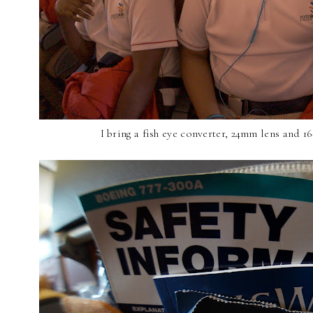
I bring a fish eye converter, 24mm lens and 