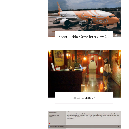
Scoot Cabin Crew Interview (UPDATED)
Han Dynasty