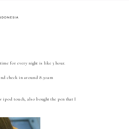
INDONESIA
ime for every night is like 3 hour.
and check in around 8.30am
 ipod touch, also bought the pen that I