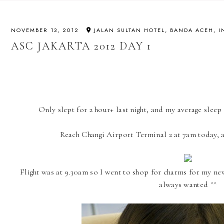
NOVEMBER 13, 2012
JALAN SULTAN HOTEL, BANDA ACEH, 
ASC JAKARTA 2012 DAY 1
Only slept for 2 hour+ last night, and my average sleep t
Reach Changi Airport Terminal 2 at 7am today, 
Flight was at 9.30am so I went to shop for charms for my new
always wanted ^^