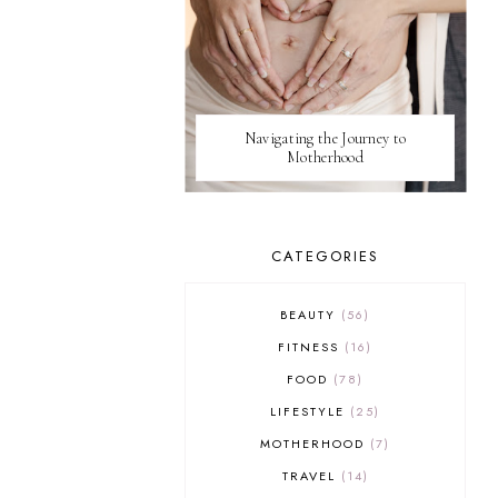
Navigating the Journey to
Motherhood
CATEGORIES
BEAUTY
56
FITNESS
16
FOOD
78
LIFESTYLE
25
MOTHERHOOD
7
TRAVEL
14