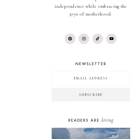
independence while embracing the
joys of motherhood.
NEWSLETTER
loving
READERS ARE