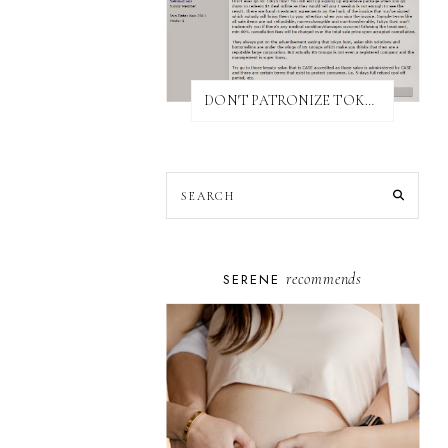
DON'T PATRONIZE TOKYO BUST EXPRESS
recommends
SERENE