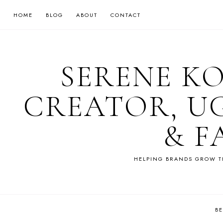
HOME
BLOG
ABOUT
CONTACT
SERENE K
CREATOR, U
& F
HELPING BRANDS GROW T
B