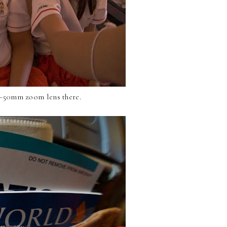
16-50mm zoom lens there.