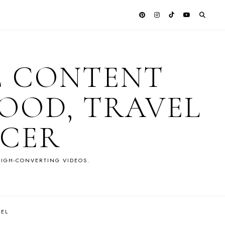
E CONTENT
OOD, TRAVEL
NCER
IGH-CONVERTING VIDEOS.
VEL