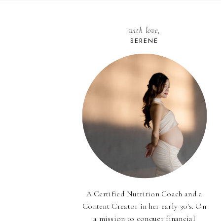
with love,
SERENE
A Certified Nutrition Coach and a
Content Creator in her early 30's. On
a mission to conquer financial