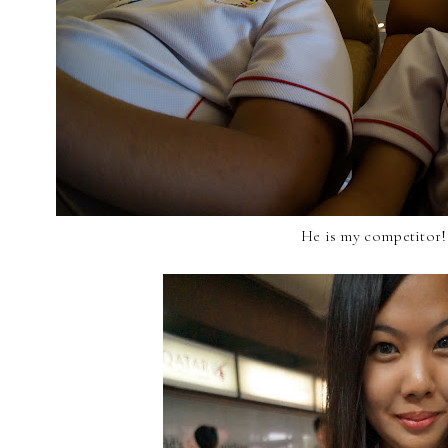
He is my competitor