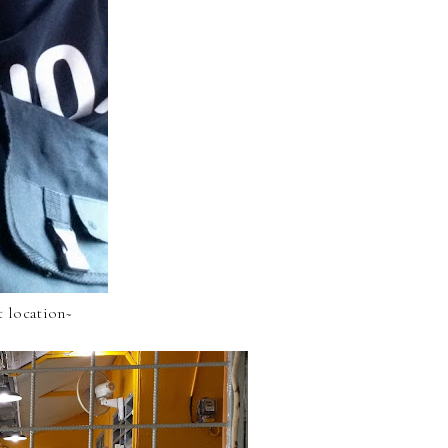
t location~