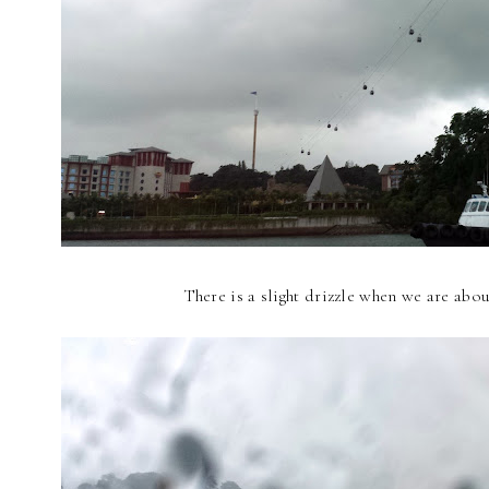
There is a slight drizzle when we are abo