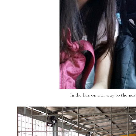
In the bus on our way to the nex