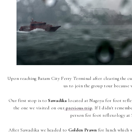
Upon reaching Batam City Ferry Terminal after clearing the c
us to join the group tour because 
Our first stop is to
Sawadika
located at Nagoya for foot reflex
the one we visited on our
previous trip
. If I didn't remem
person for foot reflexology at
After Sawadika we headed to
Golden Prawn
for lunch which w