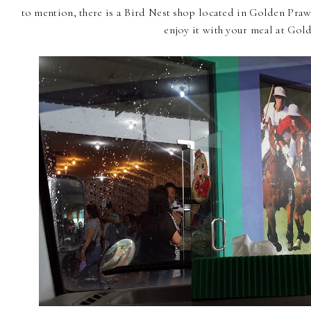
to mention, there is a Bird Nest shop located in Golden Pra
enjoy it with your meal at Gol