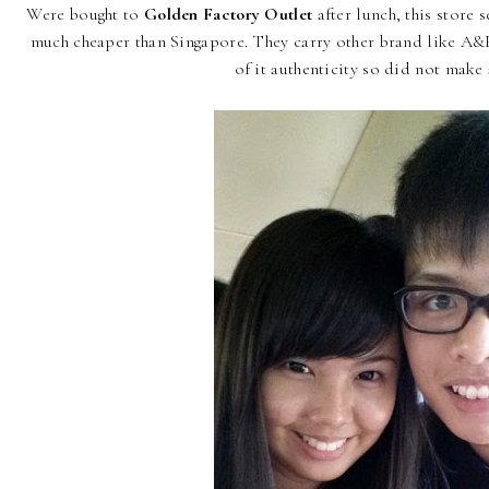
Were bought to
Golden Factory Outlet
after lunch, this store
much cheaper than Singapore. They carry other brand like A&F
of it authenticity so did not make