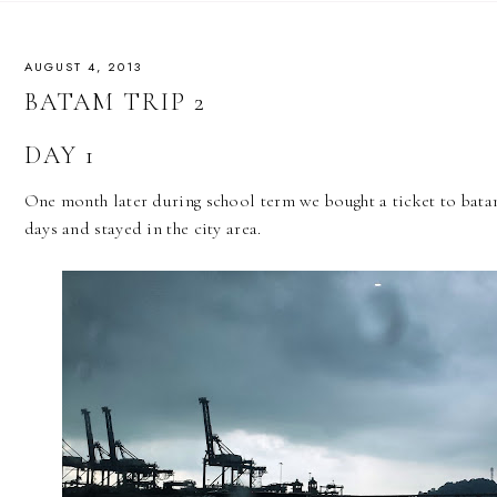
AUGUST 4, 2013
BATAM TRIP 2
DAY 1
One month later during school term we bought a ticket to batam
days and stayed in the city area.