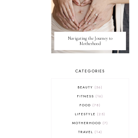
Navigating the Journey to
Motherhood
CATEGORIES
BEAUTY
56
FITNESS
16
FOOD
78
LIFESTYLE
25
MOTHERHOOD
7
TRAVEL
14