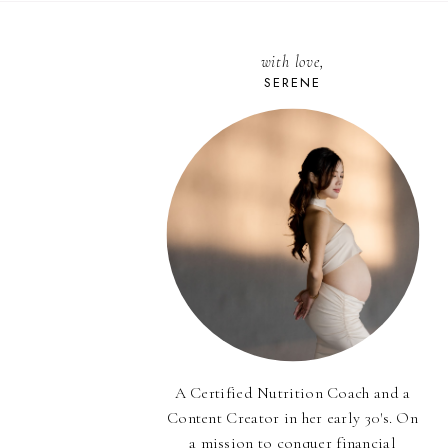
with love,
SERENE
A Certified Nutrition Coach and a
Content Creator in her early 30's. On
a mission to conquer financial