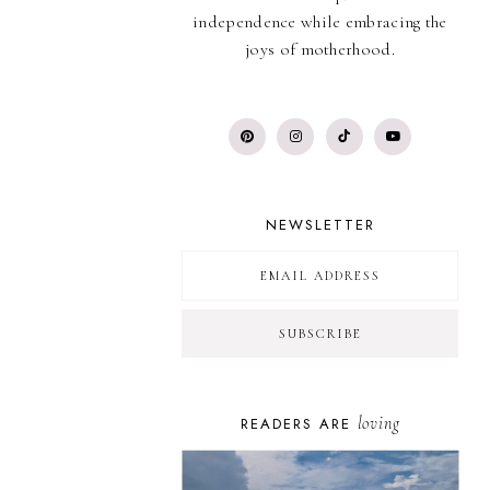
independence while embracing the
joys of motherhood.
NEWSLETTER
loving
READERS ARE