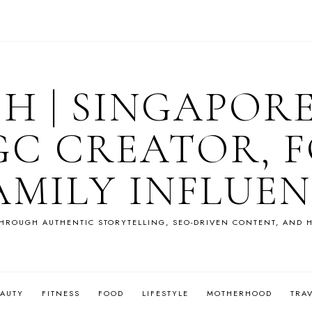
OH | SINGAPOR
GC CREATOR, F
AMILY INFLUE
HROUGH AUTHENTIC STORYTELLING, SEO-DRIVEN CONTENT, AND H
EAUTY
FITNESS
FOOD
LIFESTYLE
MOTHERHOOD
TRA