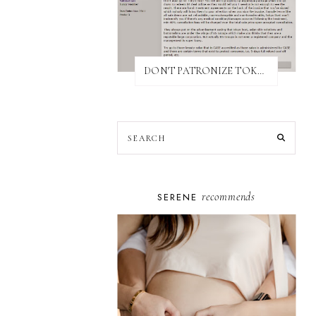
DON'T PATRONIZE TOKYO BUST EXPRESS
recommends
SERENE