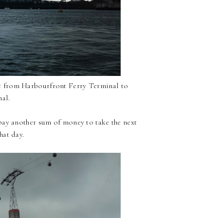
rt from Harbourfront Ferry Terminal to
al.
pay another sum of money to take the next
hat day.