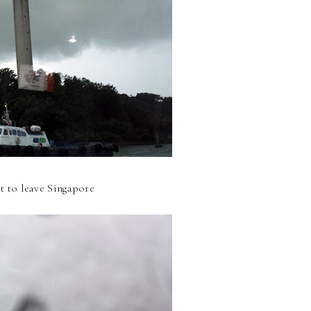
ut to leave Singapore