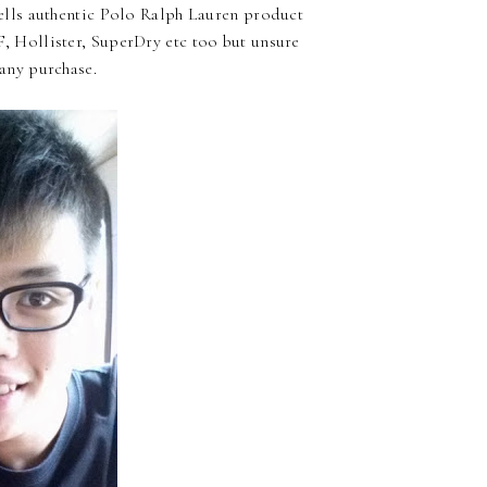
 sells authentic Polo Ralph Lauren product
, Hollister, SuperDry etc too but unsure
 any purchase.