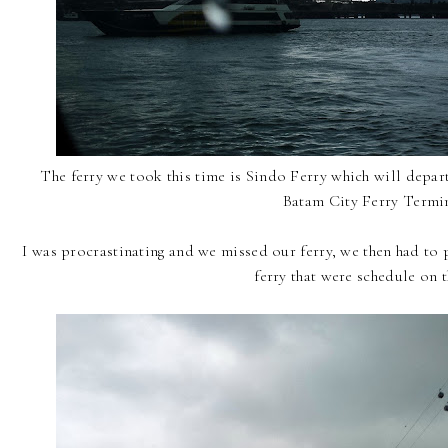
The ferry we took this time is Sindo Ferry which will depa
Batam City Ferry Termin
I was procrastinating and we missed our ferry, we then had to 
ferry that were schedule on t