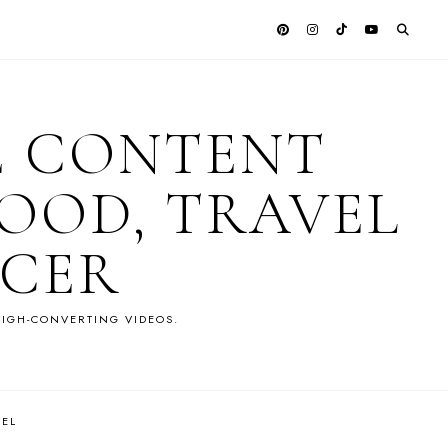
E CONTENT
OOD, TRAVEL
NCER
IGH-CONVERTING VIDEOS.
VEL