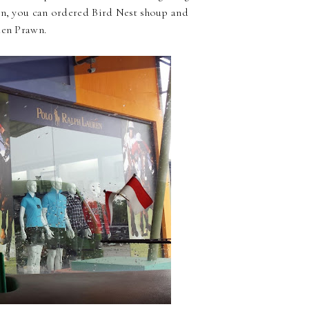
wn, you can ordered Bird Nest shoup and
den Prawn.