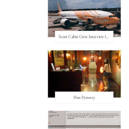
Scoot Cabin Crew Interview (UPDATED)
Han Dynasty