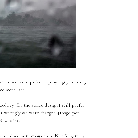
ustom we were picked up by a guy sending
we were late.
ology, for the space design I still prefer
ber wrongly we were charged $10sgd per
 Sawadika.
ere also part of our tour. Not forgetting