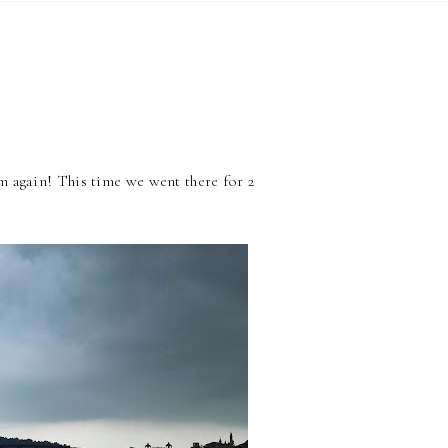
 again! This time we went there for 2