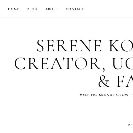
HOME
BLOG
ABOUT
CONTACT
SERENE K
CREATOR, U
& F
HELPING BRANDS GROW T
B