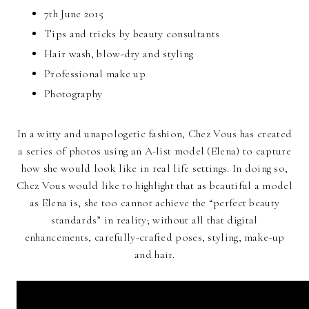
7th June 2015
Tips and tricks by beauty consultants
Hair wash, blow-dry and styling
Professional make up
Photography
In a witty and unapologetic fashion, Chez Vous has created
a series of photos using an A-list model (Elena) to capture
how she would look like in real life settings. In doing so,
Chez Vous would like to highlight that as beautiful a model
as Elena is, she too cannot achieve the “perfect beauty
standards” in reality; without all that digital
enhancements, carefully-crafted poses, styling, make-up
and hair.