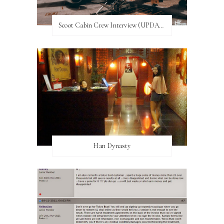
Scoot Cabin Crew Interview (UPDATED)
Han Dynasty