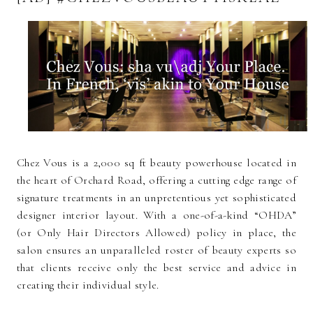
Chez Vous is a 2,000 sq ft beauty powerhouse located in
the heart of Orchard Road, offering a cutting edge range of
signature treatments in an unpretentious yet sophisticated
designer interior layout. With a one-of-a-kind “OHDA”
(or Only Hair Directors Allowed) policy in place, the
salon ensures an unparalleled roster of beauty experts so
that clients receive only the best service and advice in
creating their individual style.