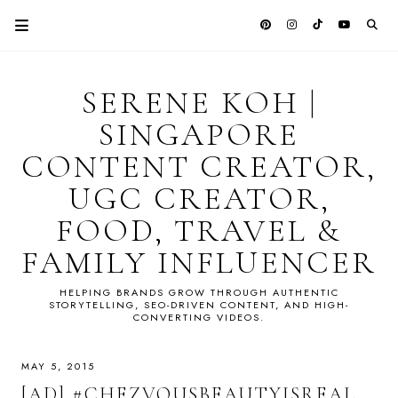
SERENE KOH |
SINGAPORE
CONTENT CREATOR,
UGC CREATOR,
FOOD, TRAVEL &
FAMILY INFLUENCER
HELPING BRANDS GROW THROUGH AUTHENTIC
STORYTELLING, SEO-DRIVEN CONTENT, AND HIGH-
CONVERTING VIDEOS.
MAY 5, 2015
[AD] #CHEZVOUSBEAUTYISREAL