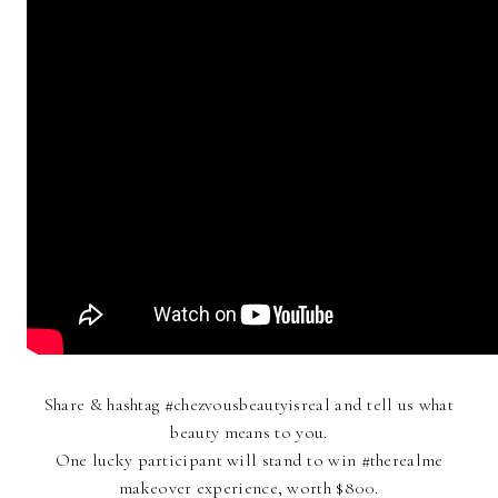
Share & hashtag #chezvousbeautyisreal and tell us what
beauty means to you.
One lucky participant will stand to win #therealme
makeover experience, worth $800.