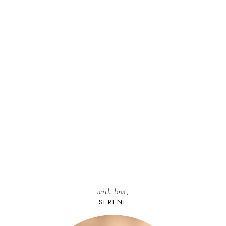
with love,
SERENE