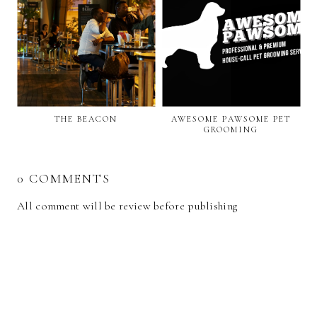
THE BEACON
AWESOME PAWSOME PET
GROOMING
0 COMMENTS
All comment will be review before publishing