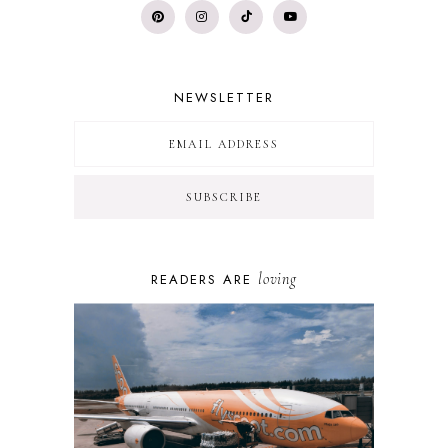
NEWSLETTER
loving
READERS ARE