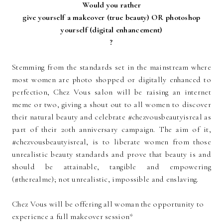
Would you rather
give yourself a makeover (true beauty) OR photoshop
yourself (digital enhancement)
?
Stemming from the standards set in the mainstream where
most women are photo shopped or digitally enhanced to
perfection, Chez Vous salon will be raising an internet
meme or two, giving a shout out to all women to discover
their natural beauty and celebrate #chezvousbeautyisreal as
part of their 20th anniversary campaign. The aim of it,
#chezvousbeautyisreal, is to liberate women from those
unrealistic beauty standards and prove that beauty is and
should be attainable, tangible and empowering
(#therealme); not unrealistic, impossible and enslaving.
Chez Vous will be offering all woman the opportunity to
experience a full makeover session*