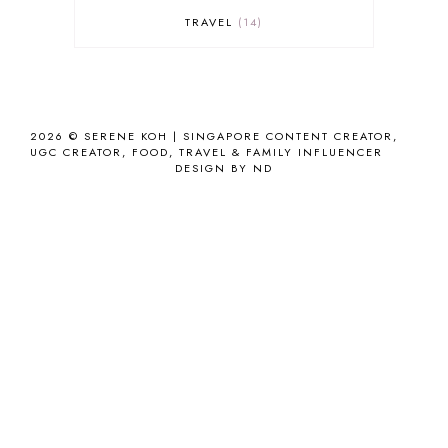
TRAVEL
14
2026 ©
SERENE KOH | SINGAPORE CONTENT CREATOR,
UGC CREATOR, FOOD, TRAVEL & FAMILY INFLUENCER
DESIGN BY ND