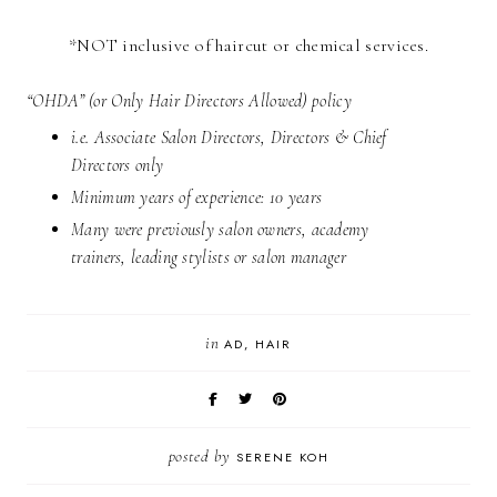
*NOT inclusive of haircut or chemical services.
“OHDA” (or Only Hair Directors Allowed) policy
i.e. Associate Salon Directors, Directors & Chief
Directors only
Minimum years of experience: 10 years
Many were previously salon owners, academy
trainers, leading stylists or salon manager
in
AD
HAIR
posted by
SERENE KOH