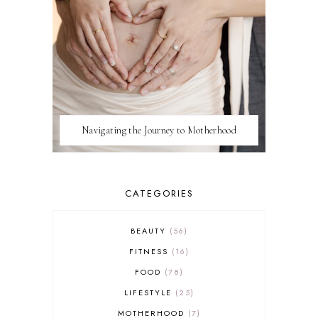
Navigating the Journey to Motherhood
CATEGORIES
BEAUTY
56
FITNESS
16
FOOD
78
LIFESTYLE
25
MOTHERHOOD
7