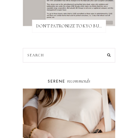
DON'T PATRONIZE TOKYO BUST EXPRESS
recommends
SERENE