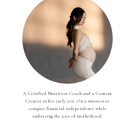
A Certified Nutrition Coach and a Content
Creator in her early 30's. On a mission to
conquer financial independence while
embracing the joys of motherhood.