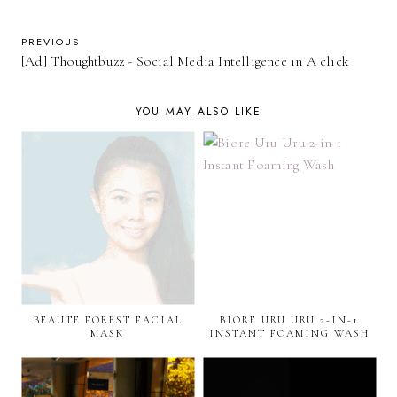
PREVIOUS
[Ad] Thoughtbuzz - Social Media Intelligence in A click
YOU MAY ALSO LIKE
BEAUTE FOREST FACIAL
BIORE URU URU 2-IN-1
MASK
INSTANT FOAMING WASH