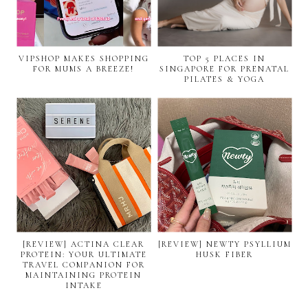
VIPSHOP MAKES SHOPPING
TOP 5 PLACES IN
FOR MUMS A BREEZE!
SINGAPORE FOR PRENATAL
PILATES & YOGA
[REVIEW] ACTINA CLEAR
[REVIEW] NEWTY PSYLLIUM
PROTEIN: YOUR ULTIMATE
HUSK FIBER
TRAVEL COMPANION FOR
MAINTAINING PROTEIN
INTAKE