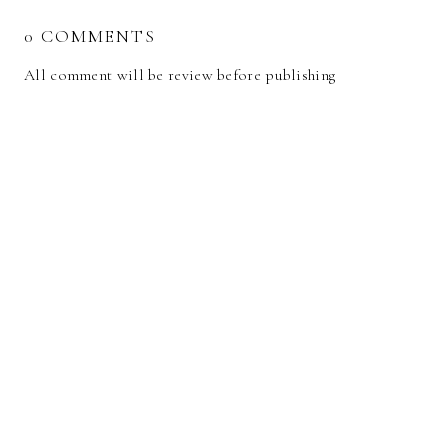
0 COMMENTS
All comment will be review before publishing