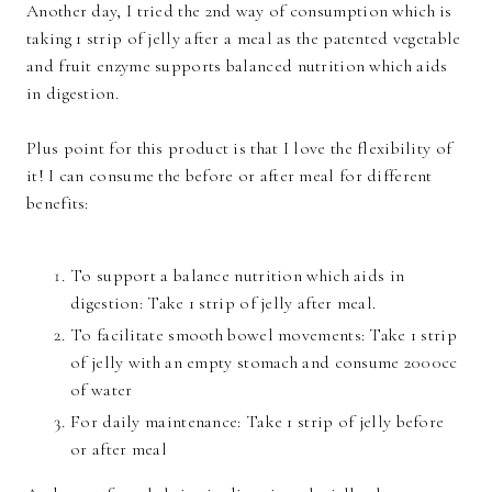
Another day, I tried the 2nd way of consumption which is
taking 1 strip of jelly after a meal as the patented vegetable
and fruit enzyme supports balanced nutrition which aids
in digestion.
Plus point for this product is that I love the flexibility of
it! I can consume the before or after meal for different
benefits:
To support a balance nutrition which aids in
digestion: Take 1 strip of jelly after meal.
To facilitate smooth bowel movements: Take 1 strip
of jelly with an empty stomach and consume 2000cc
of water
For daily maintenance: Take 1 strip of jelly before
or after meal