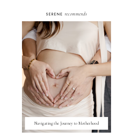
recommends
SERENE
Navigating the Journey to Motherhood