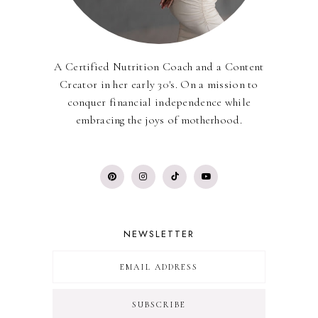
A Certified Nutrition Coach and a Content
Creator in her early 30's. On a mission to
conquer financial independence while
embracing the joys of motherhood.
NEWSLETTER