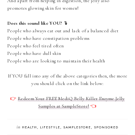
And apart from helping in digestion, the jelly also
promotes glowing skin for women!
Does this sound like YOU? ↴
People who always eat out and lack of a balanced diet
People who have constipation problems
People who feel tired often
People who have dull skin
People who are looking to maintain their health
If YOU fall into any of the above categories then, the more
you should click on the link below:
👉
Redeem Your FREE MediQ Belly Killer Enzyme Jelly
Samples at SampleStore!
👈
in
HEALTH
LIFESTYLE
SAMPLESTORE
SPONSORED