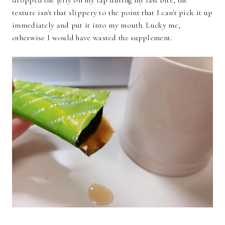
texture isn't that slippery to the point that I can't pick it up
immediately and put it into my mouth. Lucky me,
otherwise I would have wasted the supplement.