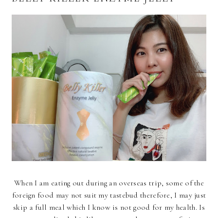
When I am eating out during an overseas trip, some of the
foreign food may not suit my tastebud therefore, I may just
skip a full meal which I know is not good for my health. Is