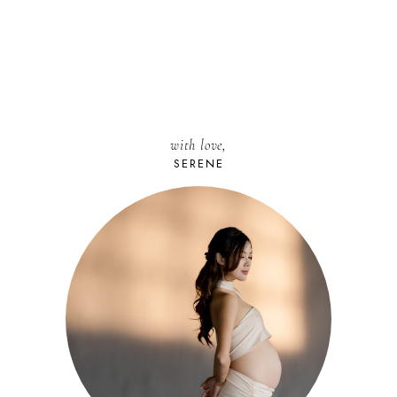
with love,
SERENE