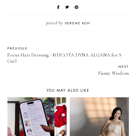
posted by
SERENE KOH
PREVIOUS
Focus Hair Dressing - MUCOTA DYNA ALGANA for S
Curl
NEXT
Funny Wisdom
YOU MAY ALSO LIKE