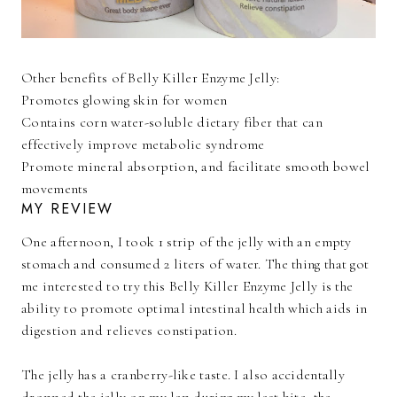
Other benefits of Belly Killer Enzyme Jelly:
Promotes glowing skin for women
Contains corn water-soluble dietary fiber that can
effectively improve metabolic syndrome
Promote mineral absorption, and facilitate smooth bowel
movements
MY REVIEW
One afternoon, I took 1 strip of the jelly with an empty
stomach and consumed 2 liters of water. The thing that got
me interested to try this Belly Killer Enzyme Jelly is the
ability to promote optimal intestinal health which aids in
digestion and relieves constipation.
The jelly has a cranberry-like taste. I also accidentally
dropped the jelly on my lap during my last bite, the