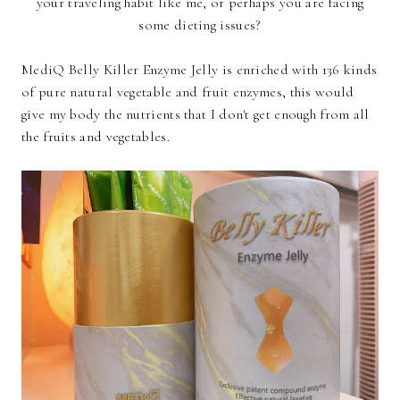
your traveling habit like me, or perhaps you are facing
some dieting issues?
MediQ Belly Killer Enzyme Jelly is enriched with 136 kinds
of pure natural vegetable and fruit enzymes, this would
give my body the nutrients that I don't get enough from all
the fruits and vegetables.