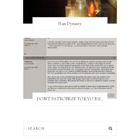
Han Dynasty
DON'T PATRONIZE TOKYO BUST EXPRESS