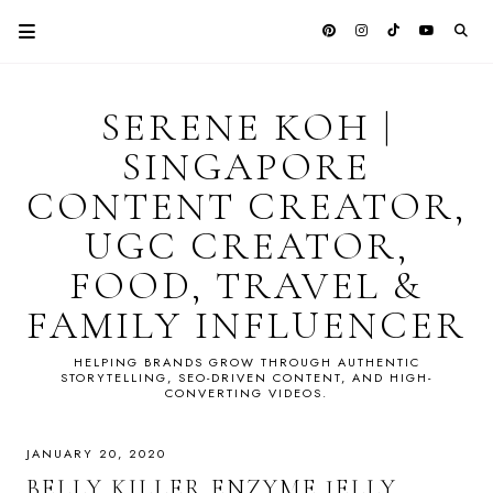
SERENE KOH |
SINGAPORE
CONTENT CREATOR,
UGC CREATOR,
FOOD, TRAVEL &
FAMILY INFLUENCER
HELPING BRANDS GROW THROUGH AUTHENTIC
STORYTELLING, SEO-DRIVEN CONTENT, AND HIGH-
CONVERTING VIDEOS.
JANUARY 20, 2020
BELLY KILLER ENZYME JELLY