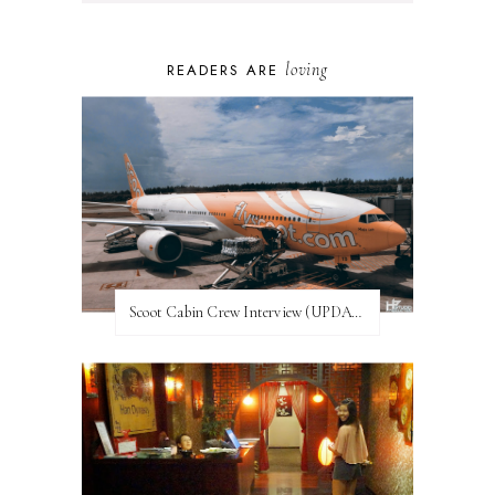
loving
READERS ARE
Scoot Cabin Crew Interview (UPDATED)