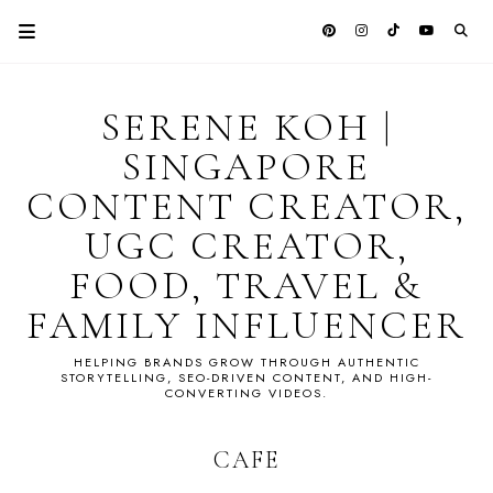
SERENE KOH |
SINGAPORE
CONTENT CREATOR,
UGC CREATOR,
FOOD, TRAVEL &
FAMILY INFLUENCER
HELPING BRANDS GROW THROUGH AUTHENTIC
STORYTELLING, SEO-DRIVEN CONTENT, AND HIGH-
CONVERTING VIDEOS.
CAFE