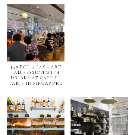
$48 FOR 2 PAX - ART
JAM SESSION WITH
DRINKS AT CAFE DE
PARIS IN SINGAPORE