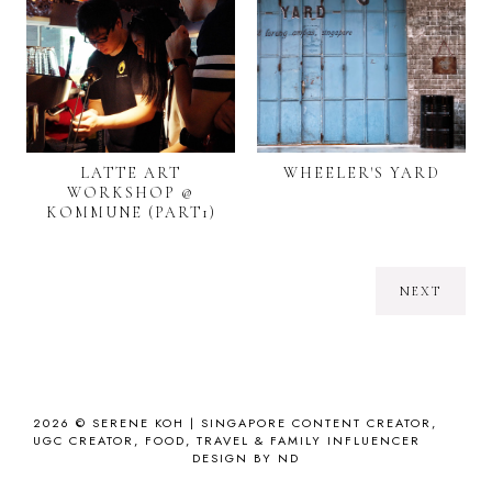
LATTE ART
WHEELER'S YARD
WORKSHOP @
KOMMUNE (PART1)
NEXT
2026 ©
SERENE KOH | SINGAPORE CONTENT CREATOR,
UGC CREATOR, FOOD, TRAVEL & FAMILY INFLUENCER
DESIGN BY ND