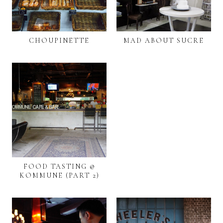
CHOUPINETTE
MAD ABOUT SUCRE
FOOD TASTING @
KOMMUNE (PART 2)