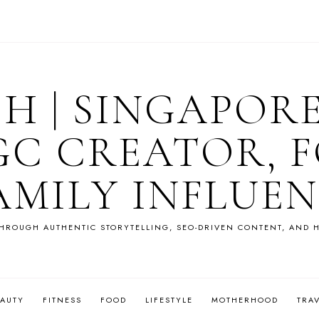
OH | SINGAPOR
GC CREATOR, F
AMILY INFLUE
HROUGH AUTHENTIC STORYTELLING, SEO-DRIVEN CONTENT, AND H
EAUTY
FITNESS
FOOD
LIFESTYLE
MOTHERHOOD
TRA