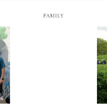
FAMILY