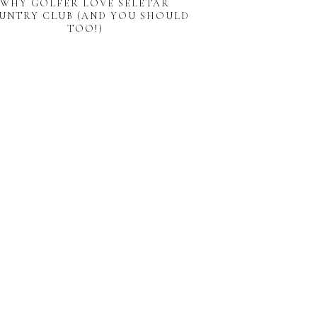
WHY GOLFER LOVE SELETAR
UNTRY CLUB (AND YOU SHOULD
TOO!)