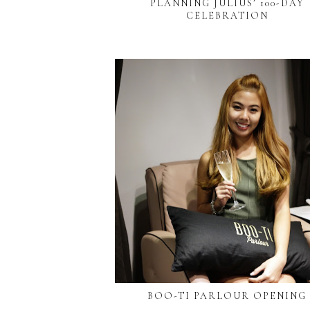
PLANNING JULIUS’ 100-DAY
CELEBRATION
BOO-TI PARLOUR OPENING