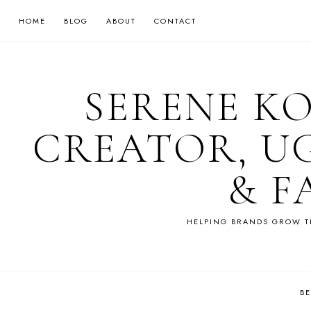
HOME
BLOG
ABOUT
CONTACT
SERENE K
CREATOR, U
& F
HELPING BRANDS GROW T
B