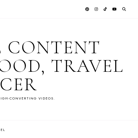
E CONTENT
OOD, TRAVEL
NCER
IGH-CONVERTING VIDEOS.
VEL