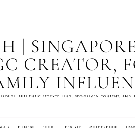
OH | SINGAPOR
GC CREATOR, F
AMILY INFLUE
HROUGH AUTHENTIC STORYTELLING, SEO-DRIVEN CONTENT, AND H
EAUTY
FITNESS
FOOD
LIFESTYLE
MOTHERHOOD
TRA