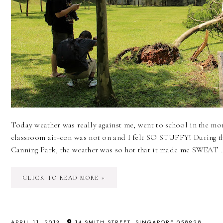
Today weather was really against me, went to school in the m
classroom air-con was not on and I felt SO STUFFY! During t
Canning Park, the weather was so hot that it made me SWEAT 
CLICK TO READ MORE »
APRIL 11, 2013
14 SMITH STREET, SINGAPORE 058928