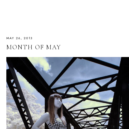
MAY 26, 2013
MONTH OF MAY