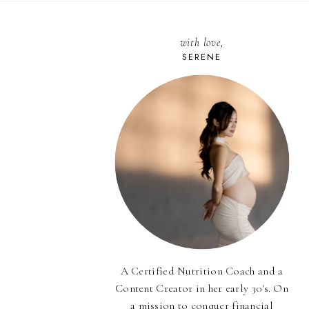
with love,
SERENE
A Certified Nutrition Coach and a
Content Creator in her early 30's. On
a mission to conquer financial