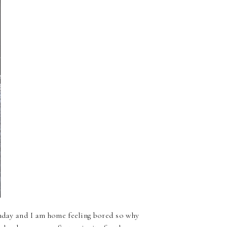
unday and I am home feeling bored so why