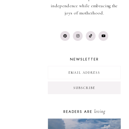
independence while embracing the
joys of motherhood.
NEWSLETTER
loving
READERS ARE