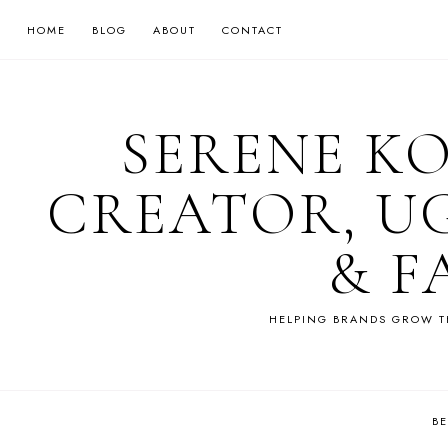
HOME
BLOG
ABOUT
CONTACT
SERENE K
CREATOR, U
& F
HELPING BRANDS GROW T
B