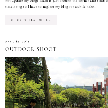
not update my blog? Exam is just around the corner and studies
time being so I have to neglect my blog for awhile hehe.…
CLICK TO READ MORE »
APRIL 12, 2013
OUTDOOR SHOOT