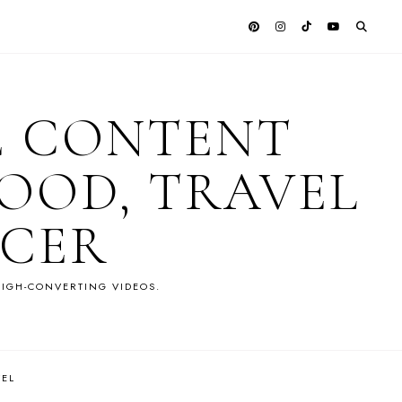
E CONTENT
OOD, TRAVEL
NCER
IGH-CONVERTING VIDEOS.
VEL