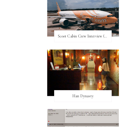
Scoot Cabin Crew Interview (UPDATED)
Han Dynasty