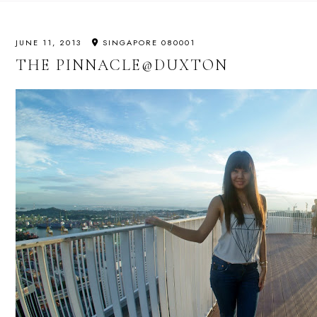
JUNE 11, 2013
SINGAPORE 080001
THE PINNACLE@DUXTON