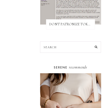
DON'T PATRONIZE TOKYO BUST EXPRESS
recommends
SERENE