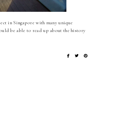
ject in Singapore with many unique
ould be able to read up about the history