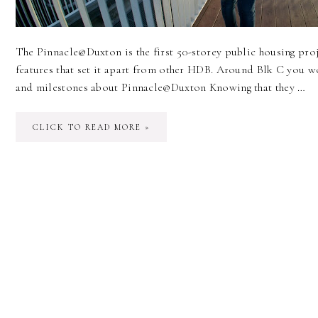
The Pinnacle@Duxton is the first 50-storey public housing pro
features that set it apart from other HDB. Around Blk C you w
and milestones about Pinnacle@Duxton Knowing that they …
CLICK TO READ MORE »