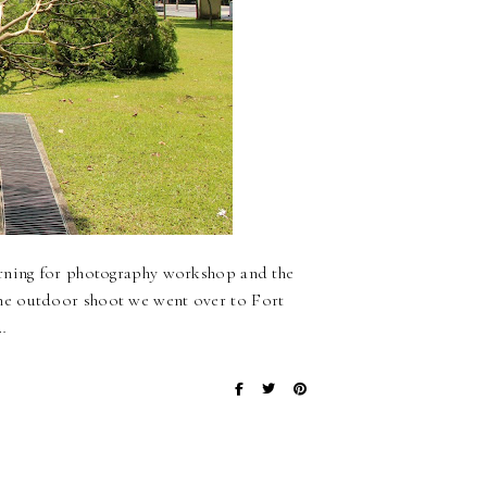
orning for photography workshop and the
he outdoor shoot we went over to Fort
…