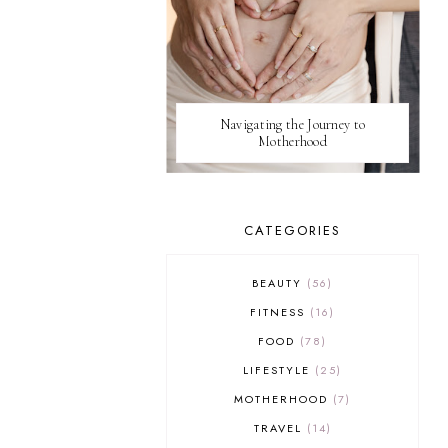
Navigating the Journey to
Motherhood
CATEGORIES
BEAUTY
56
FITNESS
16
FOOD
78
LIFESTYLE
25
MOTHERHOOD
7
TRAVEL
14