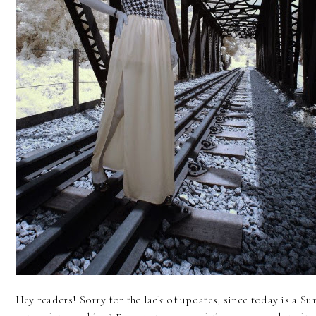
Hey readers! Sorry for the lack of updates, since today is a S