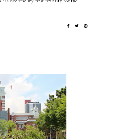
 has become my first priority for the