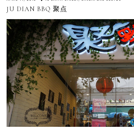
JU DIAN BBQ 聚点